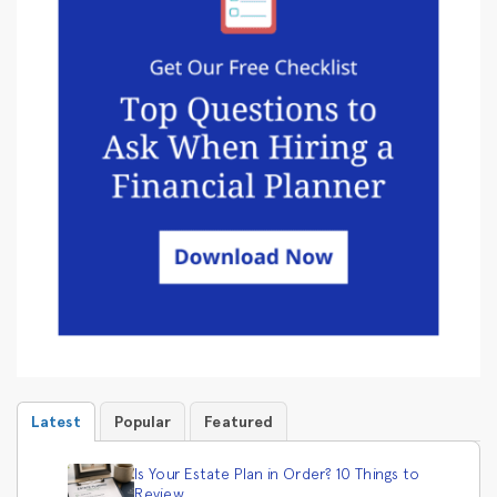
Latest
Popular
Featured
Is Your Estate Plan in Order? 10 Things to
Review