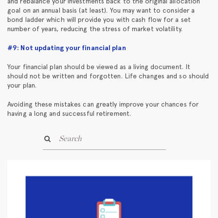
and rebalance your investments back to the original allocation
goal on an annual basis (at least). You may want to consider a
bond ladder which will provide you with cash flow for a set
number of years, reducing the stress of market volatility.
#9: Not updating your financial plan
Your financial plan should be viewed as a living document. It
should not be written and forgotten. Life changes and so should
your plan.
Avoiding these mistakes can greatly improve your chances for
having a long and successful retirement.