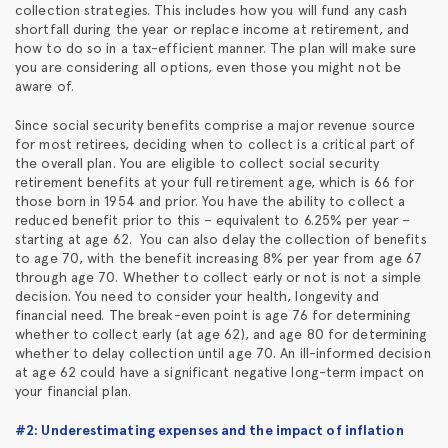
collection strategies. This includes how you will fund any cash
shortfall during the year or replace income at retirement, and
how to do so in a tax-efficient manner. The plan will make sure
you are considering all options, even those you might not be
aware of.
Since social security benefits comprise a major revenue source
for most retirees, deciding when to collect is a critical part of
the overall plan. You are eligible to collect social security
retirement benefits at your full retirement age, which is 66 for
those born in 1954 and prior. You have the ability to collect a
reduced benefit prior to this – equivalent to 6.25% per year –
starting at age 62. You can also delay the collection of benefits
to age 70, with the benefit increasing 8% per year from age 67
through age 70. Whether to collect early or not is not a simple
decision. You need to consider your health, longevity and
financial need. The break-even point is age 76 for determining
whether to collect early (at age 62), and age 80 for determining
whether to delay collection until age 70. An ill-informed decision
at age 62 could have a significant negative long-term impact on
your financial plan.
#2: Underestimating expenses and the impact of inflation