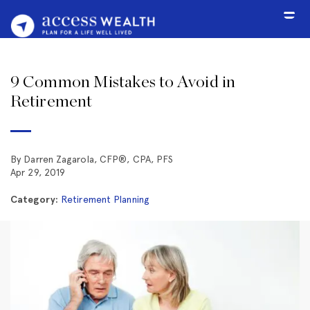
9 Common Mistakes to Avoid in
Retirement
By Darren Zagarola,
CFP®, CPA, PFS
Apr 29, 2019
Category:
Retirement Planning