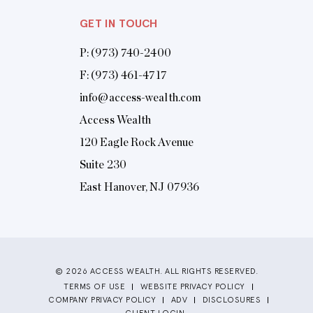
GET IN TOUCH
P:
(973) 740-2400
F: (973) 461-4717
info@access-wealth.com
Access Wealth
120 Eagle Rock Avenue
Suite 230
East Hanover, NJ 07936
© 2026 ACCESS WEALTH. ALL RIGHTS RESERVED.
TERMS OF USE
WEBSITE PRIVACY POLICY
COMPANY PRIVACY POLICY
ADV
DISCLOSURES