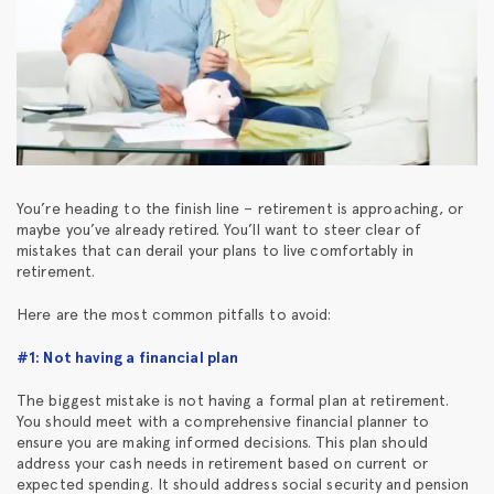
You’re heading to the finish line – retirement is approaching, or
maybe you’ve already retired. You’ll want to steer clear of
mistakes that can derail your plans to live comfortably in
retirement.
Here are the most common pitfalls to avoid:
#1: Not having a financial plan
The biggest mistake is not having a formal plan at retirement.
You should meet with a comprehensive financial planner to
ensure you are making informed decisions. This plan should
address your cash needs in retirement based on current or
expected spending. It should address social security and pension