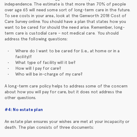
independence. The estimate is that more than 70% of people
over age 65 will need some sort of long-term care in the future.
To see costs in your area, look at the Genworth 2018 Cost of
Care Survey online. You should have a plan that states how you
want to be cared for should the need arise. Remember, long-
term care is custodial care – not medical care. You should
address the following questions:
Where do I want to be cared for (i.e., at home or in a
facility)?
What type of facility will it be?
How will I pay for care?
Who will be in-charge of my care?
A long-term care policy helps to address some of the concern
about how you will pay for care, but it does not address the
other questions.
#4: No estate plan
An estate plan ensures your wishes are met at your incapacity or
death. The plan consists of three documents: