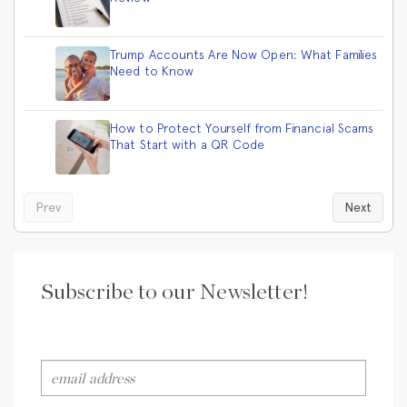
Trump Accounts Are Now Open: What Families
Need to Know
How to Protect Yourself from Financial Scams
That Start with a QR Code
Prev
Next
Subscribe to our Newsletter!