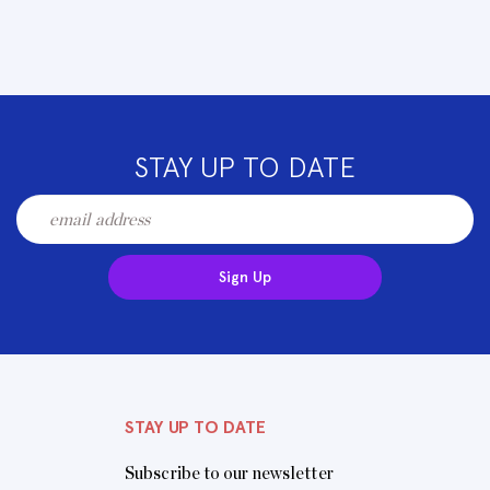
STAY UP TO DATE
Sign Up
STAY UP TO DATE
Subscribe to our newsletter