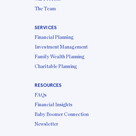
The Team
SERVICES
Financial Planning
Investment Management
Family Wealth Planning
Charitable Planning
RESOURCES
FAQs
Financial Insights
Baby Boomer Connection
Newsletter