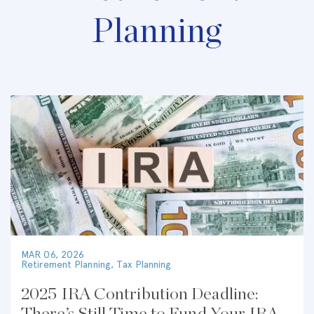
Planning
MAR 06, 2026
Retirement Planning
,
Tax Planning
2025 IRA Contribution Deadline: