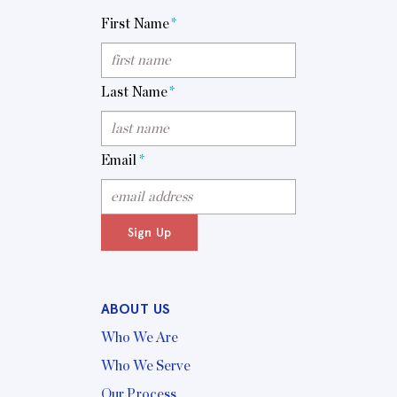
First Name
*
Last Name
*
Email
*
Sign Up
ABOUT US
Who We Are
Who We Serve
Our Process