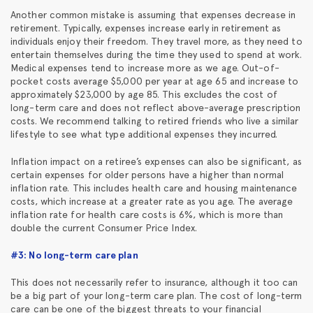
Another common mistake is assuming that expenses decrease in
retirement. Typically, expenses increase early in retirement as
individuals enjoy their freedom. They travel more, as they need to
entertain themselves during the time they used to spend at work.
Medical expenses tend to increase more as we age. Out-of-
pocket costs average $5,000 per year at age 65 and increase to
approximately $23,000 by age 85. This excludes the cost of
long-term care and does not reflect above-average prescription
costs. We recommend talking to retired friends who live a similar
lifestyle to see what type additional expenses they incurred.
Inflation impact on a retiree’s expenses can also be significant, as
certain expenses for older persons have a higher than normal
inflation rate. This includes health care and housing maintenance
costs, which increase at a greater rate as you age. The average
inflation rate for health care costs is 6%, which is more than
double the current Consumer Price Index.
#3: No long-term care plan
This does not necessarily refer to insurance, although it too can
be a big part of your long-term care plan. The cost of long-term
care can be one of the biggest threats to your financial