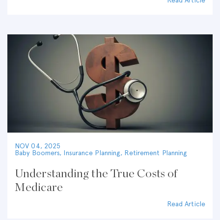
Read Article
NOV 04, 2025
Baby Boomers
,
Insurance Planning
,
Retirement Planning
Understanding the True Costs of
Medicare
Read Article