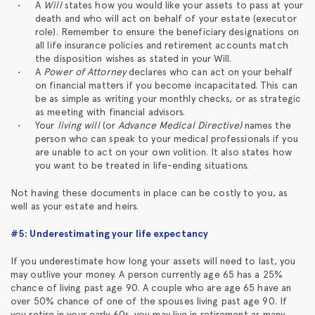
A
Will
states how you would like your assets to pass at your
death and who will act on behalf of your estate (executor
role). Remember to ensure the beneficiary designations on
all life insurance policies and retirement accounts match
the disposition wishes as stated in your Will.
A
Power of Attorney
declares who can act on your behalf
on financial matters if you become incapacitated. This can
be as simple as writing your monthly checks, or as strategic
as meeting with financial advisors.
Your
living will
(or
Advance Medical Directive)
names the
person who can speak to your medical professionals if you
are unable to act on your own volition. It also states how
you want to be treated in life-ending situations.
Not having these documents in place can be costly to you, as
well as your estate and heirs.
#5: Underestimating your life expectancy
If you underestimate how long your assets will need to last, you
may outlive your money. A person currently age 65 has a 25%
chance of living past age 90. A couple who are age 65 have an
over 50% chance of one of the spouses living past age 90. If
you retire in your early 60s, you may live in retirement as many