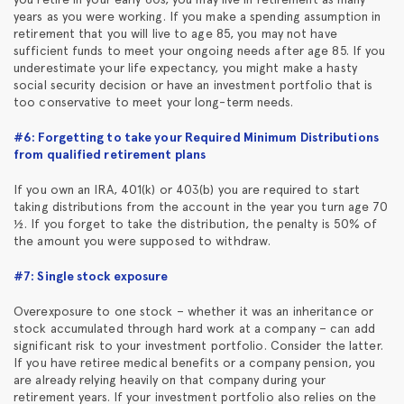
years as you were working. If you make a spending assumption in
retirement that you will live to age 85, you may not have
sufficient funds to meet your ongoing needs after age 85. If you
underestimate your life expectancy, you might make a hasty
social security decision or have an investment portfolio that is
too conservative to meet your long-term needs.
#6: Forgetting to take your Required Minimum Distributions
from qualified retirement plans
If you own an IRA, 401(k) or 403(b) you are required to start
taking distributions from the account in the year you turn age 70
½. If you forget to take the distribution, the penalty is 50% of
the amount you were supposed to withdraw.
#7: Single stock exposure
Overexposure to one stock – whether it was an inheritance or
stock accumulated through hard work at a company – can add
significant risk to your investment portfolio. Consider the latter.
If you have retiree medical benefits or a company pension, you
are already relying heavily on that company during your
retirement years. If your investment portfolio also relies on the