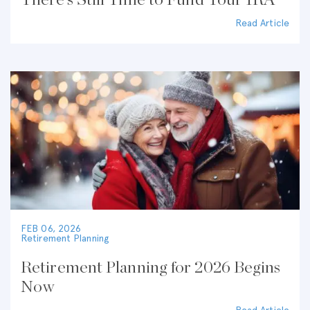
There’s Still Time to Fund Your IRA
Read Article
FEB 06, 2026
Retirement Planning
Retirement Planning for 2026 Begins
Now