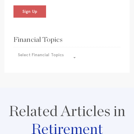
Sign Up
Financial Topics
Select Financial Topics
Related Articles in
Retirement