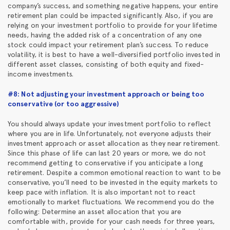
company’s success, and something negative happens, your entire
retirement plan could be impacted significantly. Also, if you are
relying on your investment portfolio to provide for your lifetime
needs, having the added risk of a concentration of any one
stock could impact your retirement plan’s success. To reduce
volatility, it is best to have a well-diversified portfolio invested in
different asset classes, consisting of both equity and fixed-
income investments.
#8: Not adjusting your investment approach or being too
conservative (or too aggressive)
You should always update your investment portfolio to reflect
where you are in life. Unfortunately, not everyone adjusts their
investment approach or asset allocation as they near retirement.
Since this phase of life can last 20 years or more, we do not
recommend getting to conservative if you anticipate a long
retirement. Despite a common emotional reaction to want to be
conservative, you’ll need to be invested in the equity markets to
keep pace with inflation. It is also important not to react
emotionally to market fluctuations. We recommend you do the
following: Determine an asset allocation that you are
comfortable with, provide for your cash needs for three years,