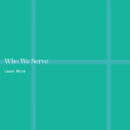
Who We Serve
Learn More