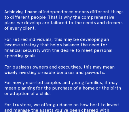
Achieving financial independence means different things
to different people. That is why the comprehensive
plans we develop are tailored to the needs and dreams
of every client.
For retired individuals, this may be developing an
income strategy that helps balance the need for
financial security with the desire to meet personal
spending goals.
For business owners and executives, this may mean
wisely investing sizeable bonuses and pay-outs.
For newly married couples and young families, it may
mean planning for the purchase of a home or the birth
or adoption of a child.
For trustees, we offer guidance on how best to invest
and manage the assets you’ve been charged with
keeping safe.
And as part of our intergenerational family wealth