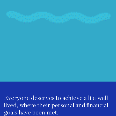
Everyone deserves to achieve a life well
lived, where their personal and financial
goals have been met.