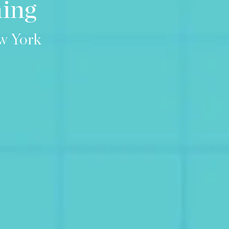
ning
w York