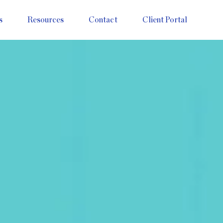
s
Resources
Contact
Client Portal