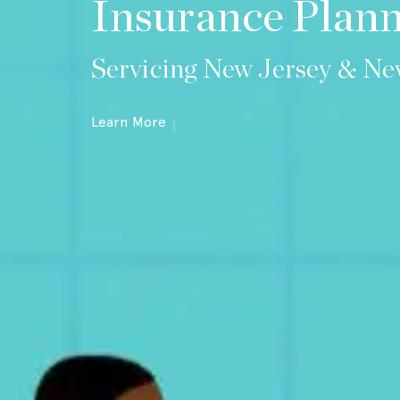
Insurance Plan
Servicing New Jersey & Ne
Learn More