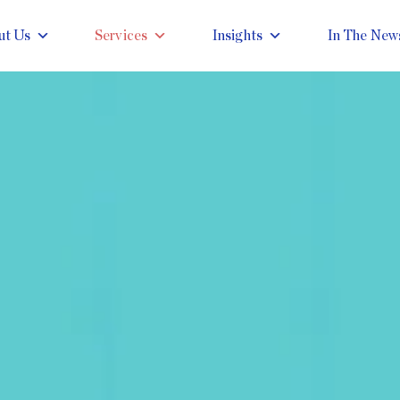
ut Us
Services
Insights
In The New