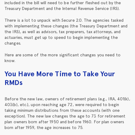
included in the bill will need to be further fleshed out by the
Treasury Department and the Internal Revenue Service (IRS).
There is a lot to unpack with Secure 2.0. The agencies tasked
with implementing these changes (the Treasury Department and
the IRS), as well as advisors, tax preparers, tax attorneys, and
actuaries, must get up to speed to begin implementing the
changes.
Here are some of the more significant changes you need to
know.
You Have More Time to Take Your
RMDs
Before the new law, owners of retirement plans (e.g., IRA, 401(k),
403(b), etc.), upon reaching age 72, were required to begin
taking minimum distributions from these accounts (with one
exception). The new law changes the age to 73 for retirement
plan owners born after 1950 and before 1960. For plan owners
born after 1959, the age increases to 75.