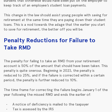
burdens that otherwise would have been put on the employer to
keep track of an employee’s student loan payments.
This change in the law should assist young people with saving for
retirement at the same time they are paying down their student
loans. This is a nod towards the adage that the earlier you start
to save for retirement, the better off you will be.
Penalty Reductions for Failure to
Take RMD
The penalty for failing to take an RMD from your retirement
account is 50% of the amount that should have been taken. This
penalty is quite onerous. Beginning in 2023, the penalty is
reduced to 25%, and if the failure is corrected within a certain
period, the penalty is further reduced to 10%.
The time frame for correcting the failure begins January 1 of the
year following the missed RMD and ends the earlier of:
A notice of deficiency is mailed to the taxpayer
Tax is assessed by the IRS