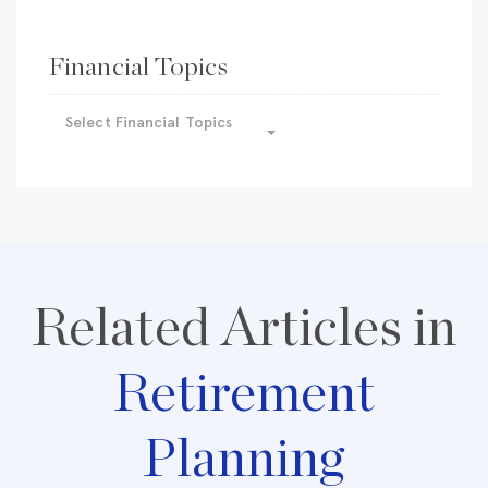
Financial Topics
Select Financial Topics
Related Articles in
Retirement
Planning