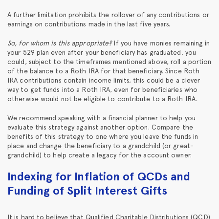
A further limitation prohibits the rollover of any contributions or
earnings on contributions made in the last five years.
So, for whom is this appropriate?
If you have monies remaining in
your 529 plan even after your beneficiary has graduated, you
could, subject to the timeframes mentioned above, roll a portion
of the balance to a Roth IRA for that beneficiary. Since Roth
IRA contributions contain income limits, this could be a clever
way to get funds into a Roth IRA, even for beneficiaries who
otherwise would not be eligible to contribute to a Roth IRA.
We recommend speaking with a financial planner to help you
evaluate this strategy against another option. Compare the
benefits of this strategy to one where you leave the funds in
place and change the beneficiary to a grandchild (or great-
grandchild) to help create a legacy for the account owner.
Indexing for Inflation of QCDs and
Funding of Split Interest Gifts
It is hard to believe that Qualified Charitable Distributions (QCD)