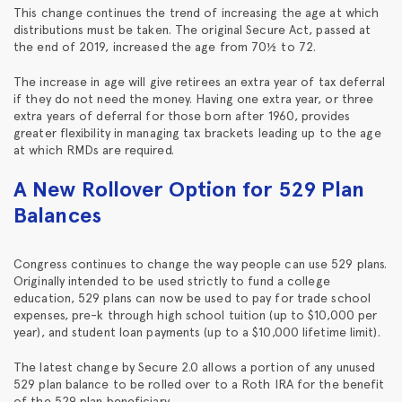
This change continues the trend of increasing the age at which
distributions must be taken. The original Secure Act, passed at
the end of 2019, increased the age from 70½ to 72.
The increase in age will give retirees an extra year of tax deferral
if they do not need the money. Having one extra year, or three
extra years of deferral for those born after 1960, provides
greater flexibility in managing tax brackets leading up to the age
at which RMDs are required.
A New Rollover Option for 529 Plan
Balances
Congress continues to change the way people can use 529 plans.
Originally intended to be used strictly to fund a college
education, 529 plans can now be used to pay for trade school
expenses, pre-k through high school tuition (up to $10,000 per
year), and student loan payments (up to a $10,000 lifetime limit).
The latest change by Secure 2.0 allows a portion of any unused
529 plan balance to be rolled over to a Roth IRA for the benefit
of the 529 plan beneficiary.