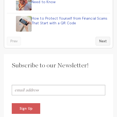
Need to Know
How to Protect Yourself from Financial Scams
That Start with a QR Code
Prev
Next
Subscribe to our Newsletter!
Sign Up