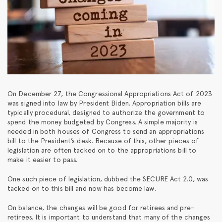
On December 27, the Congressional Appropriations Act of 2023
was signed into law by President Biden. Appropriation bills are
typically procedural, designed to authorize the government to
spend the money budgeted by Congress. A simple majority is
needed in both houses of Congress to send an appropriations
bill to the President’s desk. Because of this, other pieces of
legislation are often tacked on to the appropriations bill to
make it easier to pass.
One such piece of legislation, dubbed the SECURE Act 2.0, was
tacked on to this bill and now has become law.
On balance, the changes will be good for retirees and pre-
retirees. It is important to understand that many of the changes