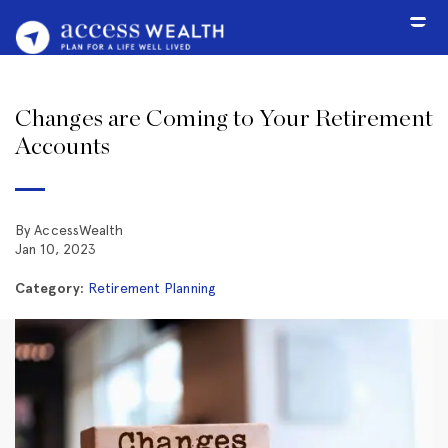
Changes are Coming to Your Retirement
Accounts
By AccessWealth
Jan 10, 2023
Category:
Retirement Planning