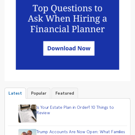
Latest
Popular
Featured
Is Your Estate Plan in Order? 10 Things to
Review
Trump Accounts Are Now Open: What Families