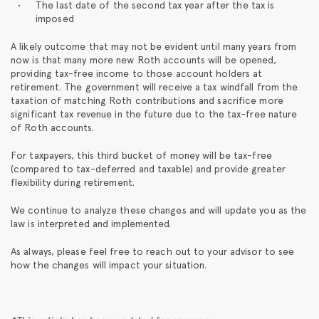
The last date of the second tax year after the tax is
imposed
A likely outcome that may not be evident until many years from
now is that many more new Roth accounts will be opened,
providing tax-free income to those account holders at
retirement. The government will receive a tax windfall from the
taxation of matching Roth contributions and sacrifice more
significant tax revenue in the future due to the tax-free nature
of Roth accounts.
For taxpayers, this third bucket of money will be tax-free
(compared to tax-deferred and taxable) and provide greater
flexibility during retirement.
We continue to analyze these changes and will update you as the
law is interpreted and implemented.
As always, please feel free to reach out to your advisor to see
how the changes will impact your situation.