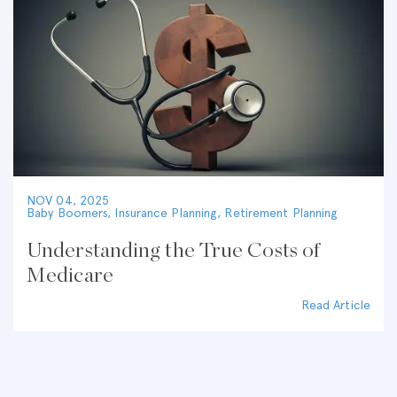
NOV 04, 2025
Baby Boomers
,
Insurance Planning
,
Retirement Planning
Understanding the True Costs of
Medicare
Read Article