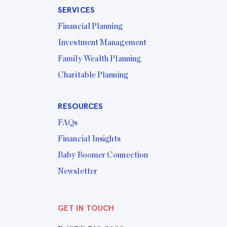
SERVICES
Financial Planning
Investment Management
Family Wealth Planning
Charitable Planning
RESOURCES
FAQs
Financial Insights
Baby Boomer Connection
Newsletter
GET IN TOUCH