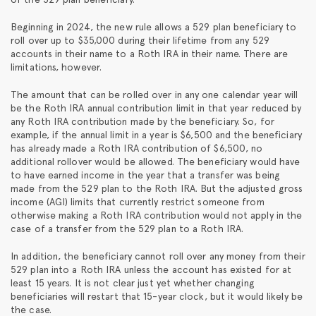
Beginning in 2024, the new rule allows a 529 plan beneficiary to
roll over up to $35,000 during their lifetime from any 529
accounts in their name to a Roth IRA in their name. There are
limitations, however.
The amount that can be rolled over in any one calendar year will
be the Roth IRA annual contribution limit in that year reduced by
any Roth IRA contribution made by the beneficiary. So, for
example, if the annual limit in a year is $6,500 and the beneficiary
has already made a Roth IRA contribution of $6,500, no
additional rollover would be allowed. The beneficiary would have
to have earned income in the year that a transfer was being
made from the 529 plan to the Roth IRA. But the adjusted gross
income (AGI) limits that currently restrict someone from
otherwise making a Roth IRA contribution would not apply in the
case of a transfer from the 529 plan to a Roth IRA.
In addition, the beneficiary cannot roll over any money from their
529 plan into a Roth IRA unless the account has existed for at
least 15 years. It is not clear just yet whether changing
beneficiaries will restart that 15-year clock, but it would likely be
the case.