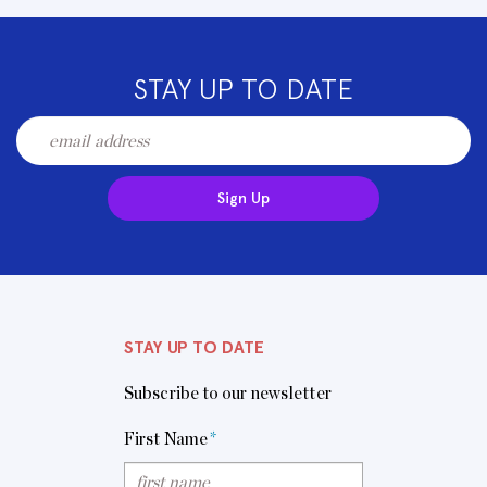
STAY UP TO DATE
Sign Up
STAY UP TO DATE
Subscribe to our newsletter
First Name
*