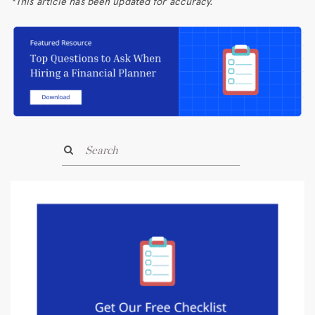
*This article has been updated for accuracy.