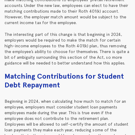
accounts. Under the new law, employees can elect to have their
matching contributions made to their Roth 401(k) account.
However, the employer match amount would be subject to the
current income tax for the employee.
The interesting part of this change is that beginning in 2024,
employers would be required to make the match for certain
high-income employees to the Roth 401(k) plan, thus removing
the employee’s ability to choose for themselves. There is quite a
bit of ambiguity surrounding this section of the Act, so more
guidance will be needed to better understand how this applies.
Matching Contributions for Student
Debt Repayment
Beginning in 2024, when calculating how much to match for an
employee, employers must consider student loan payments
employees made during the year. This is true even if the
employee does not contribute to the retirement plan.
Employees will be allowed to self-certify the amount of student
loan payments they make each year, reducing some of the