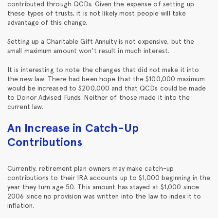
contributed through QCDs. Given the expense of setting up
these types of trusts, it is not likely most people will take
advantage of this change.
Setting up a Charitable Gift Annuity is not expensive, but the
small maximum amount won’t result in much interest.
It is interesting to note the changes that did not make it into
the new law. There had been hope that the $100,000 maximum
would be increased to $200,000 and that QCDs could be made
to Donor Advised Funds. Neither of those made it into the
current law.
An Increase in Catch-Up
Contributions
Currently, retirement plan owners may make catch-up
contributions to their IRA accounts up to $1,000 beginning in the
year they turn age 50. This amount has stayed at $1,000 since
2006 since no provision was written into the law to index it to
inflation.