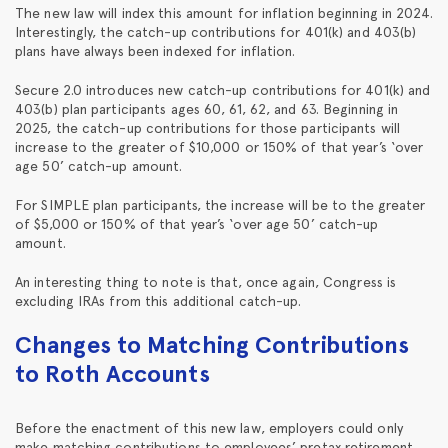
The new law will index this amount for inflation beginning in 2024.
Interestingly, the catch-up contributions for 401(k) and 403(b)
plans have always been indexed for inflation.
Secure 2.0 introduces new catch-up contributions for 401(k) and
403(b) plan participants ages 60, 61, 62, and 63. Beginning in
2025, the catch-up contributions for those participants will
increase to the greater of $10,000 or 150% of that year’s ‘over
age 50’ catch-up amount.
For SIMPLE plan participants, the increase will be to the greater
of $5,000 or 150% of that year’s ‘over age 50’ catch-up
amount.
An interesting thing to note is that, once again, Congress is
excluding IRAs from this additional catch-up.
Changes to Matching Contributions
to Roth Accounts
Before the enactment of this new law, employers could only
make matching contributions to employees’ pretax retirement