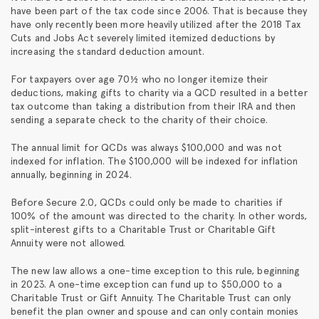
have been part of the tax code since 2006. That is because they
have only recently been more heavily utilized after the 2018 Tax
Cuts and Jobs Act severely limited itemized deductions by
increasing the standard deduction amount.
For taxpayers over age 70½ who no longer itemize their
deductions, making gifts to charity via a QCD resulted in a better
tax outcome than taking a distribution from their IRA and then
sending a separate check to the charity of their choice.
The annual limit for QCDs was always $100,000 and was not
indexed for inflation. The $100,000 will be indexed for inflation
annually, beginning in 2024.
Before Secure 2.0, QCDs could only be made to charities if
100% of the amount was directed to the charity. In other words,
split-interest gifts to a Charitable Trust or Charitable Gift
Annuity were not allowed.
The new law allows a one-time exception to this rule, beginning
in 2023. A one-time exception can fund up to $50,000 to a
Charitable Trust or Gift Annuity. The Charitable Trust can only
benefit the plan owner and spouse and can only contain monies