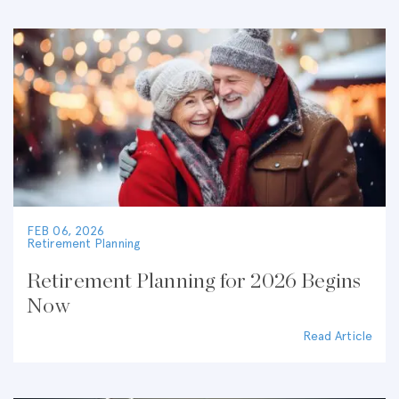
FEB 06, 2026
Retirement Planning
Retirement Planning for 2026 Begins
Now
Read Article