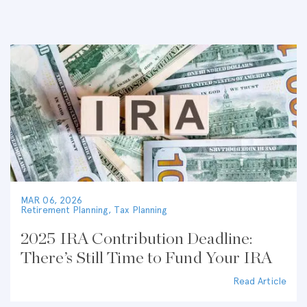
MAR 06, 2026
Retirement Planning
,
Tax Planning
2025 IRA Contribution Deadline:
There’s Still Time to Fund Your IRA
Read Article