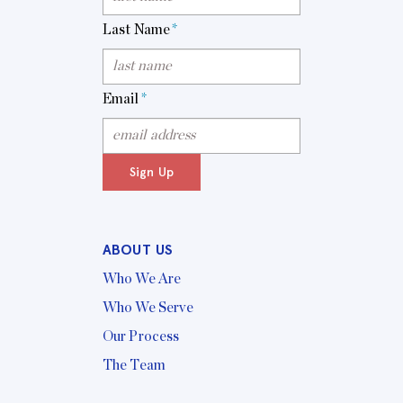
Last Name
*
Email
*
Sign Up
ABOUT US
Who We Are
Who We Serve
Our Process
The Team