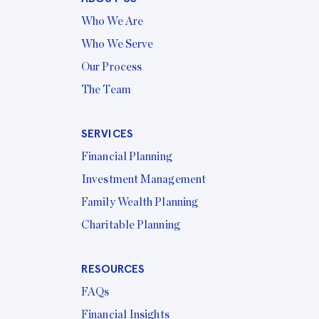
Who We Are
Who We Serve
Our Process
The Team
SERVICES
Financial Planning
Investment Management
Family Wealth Planning
Charitable Planning
RESOURCES
FAQs
Financial Insights