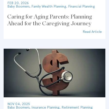
FEB 20, 2026
Baby Boomers
,
Family Wealth Planning
,
Financial Planning
Caring for Aging Parents: Planning
Ahead for the Caregiving Journey
Read Article
NOV 04, 2025
Baby Boomers
,
Insurance Planning
,
Retirement Planning