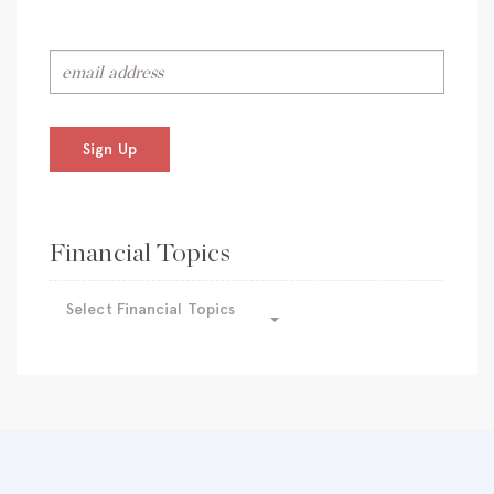
Sign Up
Financial Topics
Select Financial Topics