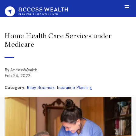
Home Health Care Services under
Medicare
By AccessWealth
Feb 23, 2022
Category:
Baby Boomers
,
Insurance Planning