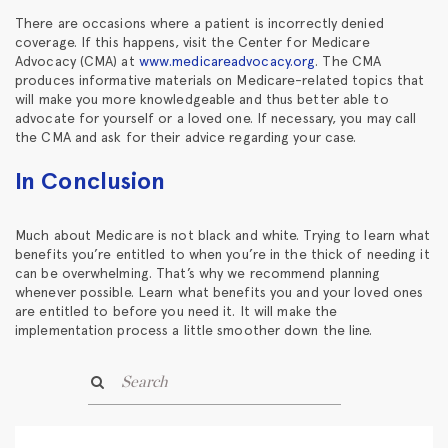
There are occasions where a patient is incorrectly denied
coverage. If this happens, visit the Center for Medicare
Advocacy (CMA) at
www.medicareadvocacy.org
. The CMA
produces informative materials on Medicare-related topics that
will make you more knowledgeable and thus better able to
advocate for yourself or a loved one. If necessary, you may call
the CMA and ask for their advice regarding your case.
In Conclusion
Much about Medicare is not black and white. Trying to learn what
benefits you’re entitled to when you’re in the thick of needing it
can be overwhelming. That’s why we recommend planning
whenever possible. Learn what benefits you and your loved ones
are entitled to before you need it. It will make the
implementation process a little smoother down the line.