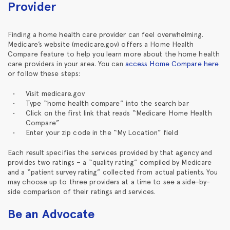
Provider
Finding a home health care provider can feel overwhelming.
Medicare’s website (medicare.gov) offers a Home Health
Compare feature to help you learn more about the home health
care providers in your area. You can
access Home Compare here
or follow these steps:
Visit medicare.gov
Type “home health compare” into the search bar
Click on the first link that reads “Medicare Home Health
Compare”
Enter your zip code in the “My Location” field
Each result specifies the services provided by that agency and
provides two ratings – a “quality rating” compiled by Medicare
and a “patient survey rating” collected from actual patients. You
may choose up to three providers at a time to see a side-by-
side comparison of their ratings and services.
Be an Advocate