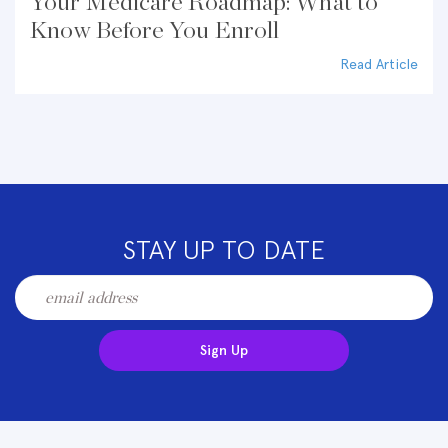
Your Medicare Roadmap: What to
Know Before You Enroll
Read Article
STAY UP TO DATE
Sign Up