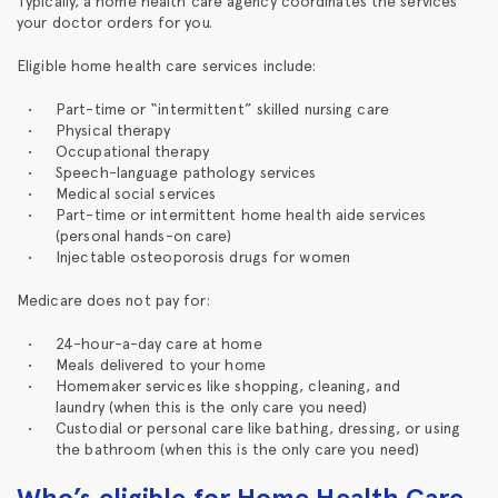
Typically, a home health care agency coordinates the services
your doctor orders for you.
Eligible home health care services include:
Part-time or “intermittent” skilled nursing care
Physical therapy
Occupational therapy
Speech-language pathology services
Medical social services
Part-time or intermittent home health aide services
(personal hands-on care)
Injectable osteoporosis drugs for women
Medicare does not pay for:
24-hour-a-day care at home
Meals delivered to your home
Homemaker services like shopping, cleaning, and
laundry (when this is the only care you need)
Custodial or personal care like bathing, dressing, or using
the bathroom (when this is the only care you need)
Who’s eligible for Home Health Care