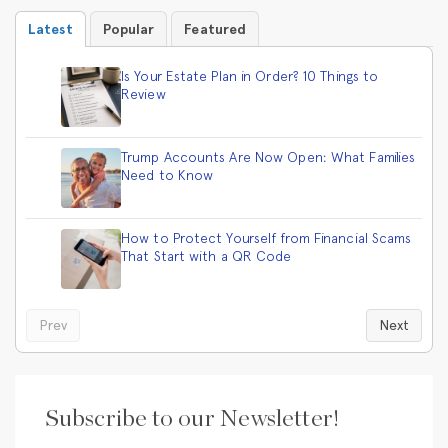
Latest
Popular
Featured
Is Your Estate Plan in Order? 10 Things to
Review
Trump Accounts Are Now Open: What Families
Need to Know
How to Protect Yourself from Financial Scams
That Start with a QR Code
Prev
Next
Subscribe to our Newsletter!