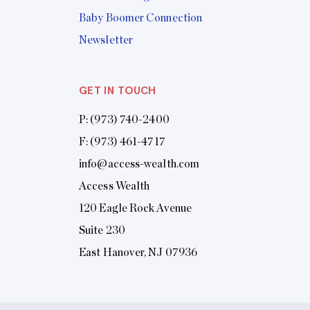
Baby Boomer Connection
Newsletter
GET IN TOUCH
P:
(973) 740-2400
F: (973) 461-4717
info@access-wealth.com
Access Wealth
120 Eagle Rock Avenue
Suite 230
East Hanover, NJ 07936