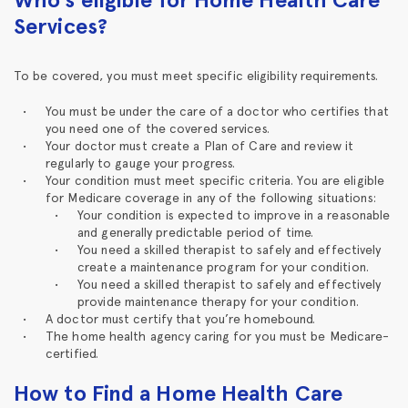
Services?
To be covered, you must meet specific eligibility requirements.
You must be under the care of a doctor who certifies that
you need one of the covered services.
Your doctor must create a Plan of Care and review it
regularly to gauge your progress.
Your condition must meet specific criteria. You are eligible
for Medicare coverage in any of the following situations:
Your condition is expected to improve in a reasonable
and generally predictable period of time.
You need a skilled therapist to safely and effectively
create a maintenance program for your condition.
You need a skilled therapist to safely and effectively
provide maintenance therapy for your condition.
A doctor must certify that you’re homebound.
The home health agency caring for you must be Medicare-
certified.
How to Find a Home Health Care