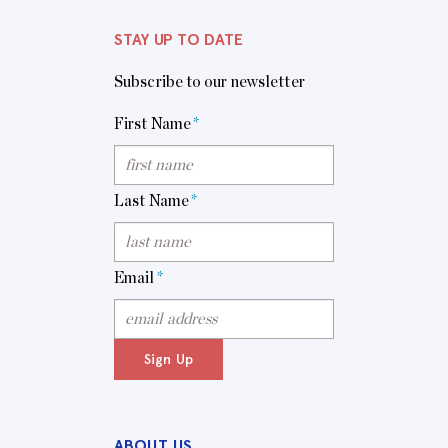
STAY UP TO DATE
Subscribe to our newsletter
First Name
*
Last Name
*
Email
*
Sign Up
ABOUT US