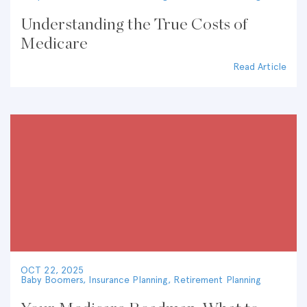
Understanding the True Costs of
Medicare
Read Article
OCT 22, 2025
Baby Boomers
,
Insurance Planning
,
Retirement Planning