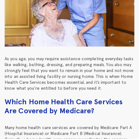
As you age, you may require assistance completing everyday tasks
like walking, bathing, dressing, and preparing meals. You also may
strongly feel that you want to remain in your home and not move
into an assisted living facility or nursing home. This is when Home
Health Care Services becomes essential, and it’s important to
know what you’re entitled to before you need it.
Which Home Health Care Services
Are Covered by Medicare?
Many home health care services are covered by Medicare Part A
(Hospital Insurance) or Medicare Part B (Medical Insurance).