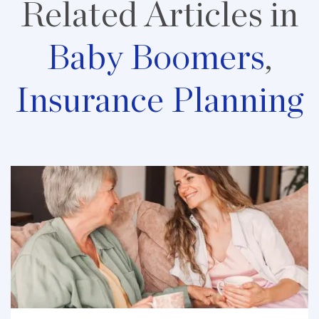
Related Articles in
Baby Boomers
,
Insurance Planning