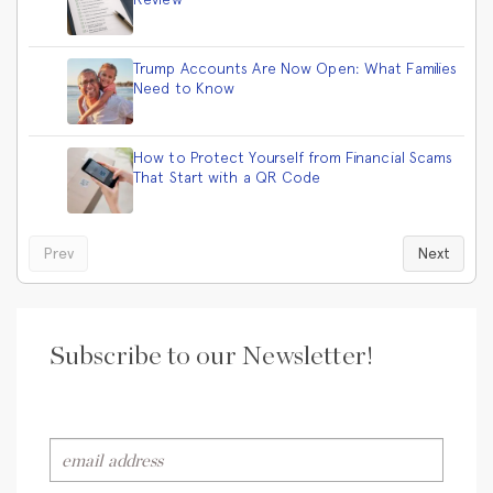
Trump Accounts Are Now Open: What Families
Need to Know
How to Protect Yourself from Financial Scams
That Start with a QR Code
Prev
Next
Subscribe to our Newsletter!