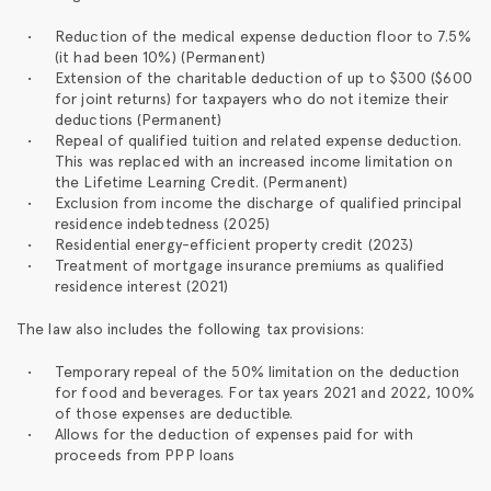
Reduction of the medical expense deduction floor to 7.5%
(it had been 10%) (Permanent)
Extension of the charitable deduction of up to $300 ($600
for joint returns) for taxpayers who do not itemize their
deductions (Permanent)
Repeal of qualified tuition and related expense deduction.
This was replaced with an increased income limitation on
the Lifetime Learning Credit. (Permanent)
Exclusion from income the discharge of qualified principal
residence indebtedness (2025)
Residential energy-efficient property credit (2023)
Treatment of mortgage insurance premiums as qualified
residence interest (2021)
The law also includes the following tax provisions:
Temporary repeal of the 50% limitation on the deduction
for food and beverages. For tax years 2021 and 2022, 100%
of those expenses are deductible.
Allows for the deduction of expenses paid for with
proceeds from PPP loans