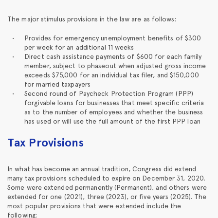
The major stimulus provisions in the law are as follows:
Provides for emergency unemployment benefits of $300
per week for an additional 11 weeks
Direct cash assistance payments of $600 for each family
member, subject to phaseout when adjusted gross income
exceeds $75,000 for an individual tax filer, and $150,000
for married taxpayers
Second round of Paycheck Protection Program (PPP)
forgivable loans for businesses that meet specific criteria
as to the number of employees and whether the business
has used or will use the full amount of the first PPP loan
Tax Provisions
In what has become an annual tradition, Congress did extend
many tax provisions scheduled to expire on December 31, 2020.
Some were extended permanently (Permanent), and others were
extended for one (2021), three (2023), or five years (2025). The
most popular provisions that were extended include the
following: