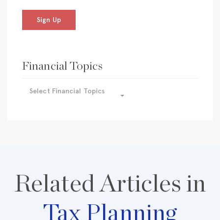
Sign Up
Financial Topics
Select Financial Topics
Related Articles in
Tax Planning