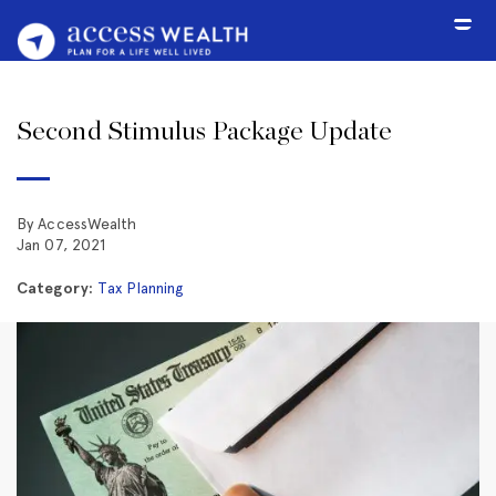
Second Stimulus Package Update
By AccessWealth
Jan 07, 2021
Category:
Tax Planning