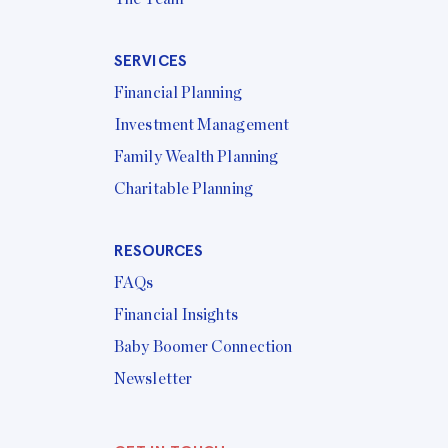
SERVICES
Financial Planning
Investment Management
Family Wealth Planning
Charitable Planning
RESOURCES
FAQs
Financial Insights
Baby Boomer Connection
Newsletter