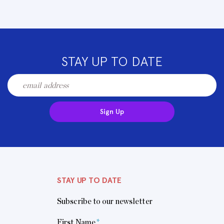
STAY UP TO DATE
Sign Up
STAY UP TO DATE
Subscribe to our newsletter
First Name
*