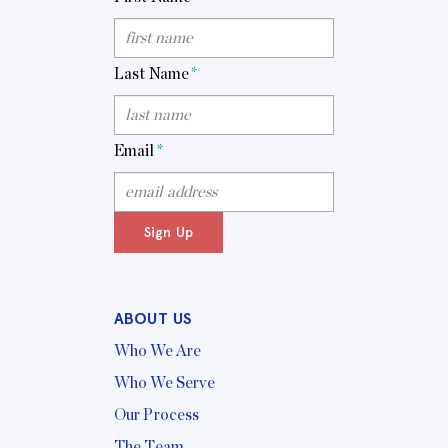
Last Name
*
Email
*
Sign Up
ABOUT US
Who We Are
Who We Serve
Our Process
The Team