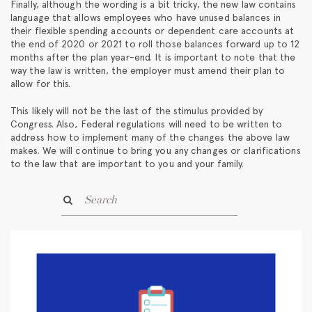
Finally, although the wording is a bit tricky, the new law contains
language that allows employees who have unused balances in
their flexible spending accounts or dependent care accounts at
the end of 2020 or 2021 to roll those balances forward up to 12
months after the plan year-end. It is important to note that the
way the law is written, the employer must amend their plan to
allow for this.
This likely will not be the last of the stimulus provided by
Congress. Also, Federal regulations will need to be written to
address how to implement many of the changes the above law
makes. We will continue to bring you any changes or clarifications
to the law that are important to you and your family.