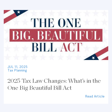
JUL 11, 2025
Tax Planning
2025 Tax Law Changes: What’s in the
One Big Beautiful Bill Act
Read Article