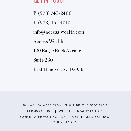
GET IN TOUCH
P:
(973) 740-2400
F: (973) 461-4717
info@access-wealth.com
Access Wealth
120 Eagle Rock Avenue
Suite 230
East Hanover, NJ 07936
© 2026 ACCESS WEALTH. ALL RIGHTS RESERVED.
TERMS OF USE
WEBSITE PRIVACY POLICY
COMPANY PRIVACY POLICY
ADV
DISCLOSURES
CLIENT LOGIN