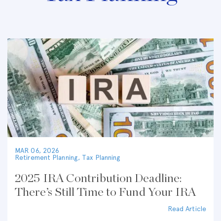
MAR 06, 2026
Retirement Planning
,
Tax Planning
2025 IRA Contribution Deadline:
There’s Still Time to Fund Your IRA
Read Article