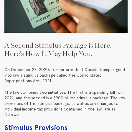
A Second Stimulus Package is Here.
Here’s How It May Help You.
On December 27, 2020, former president Donald Trump, signed
into law a stimulus package called the Consolidated
Appropriations Act, 2021.
The law combines two initiatives. The first is a spending bill for
2021, and the second is a $900 billion stimulus package. The key
provisions of the stimulus package, as well as any changes to
individual income tax provisions contained in the law, are as
follows:
Stimulus Provisions