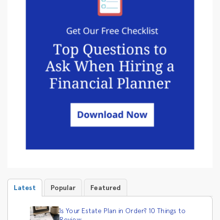
Latest
Popular
Featured
Is Your Estate Plan in Order? 10 Things to
Review