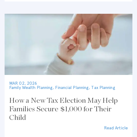
MAR 02, 2026
Family Wealth Planning
,
Financial Planning
,
Tax Planning
How a New Tax Election May Help
Families Secure $1,000 for Their
Child
Read Article