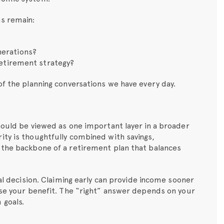
ns remain:
nerations?
 retirement strategy?
of the planning conversations we have every day.
hould be viewed as one important layer in a broader
ity is thoughtfully combined with savings,
 the backbone of a retirement plan that balances
cal decision. Claiming early can provide income sooner
ase your benefit. The “right” answer depends on your
 goals.