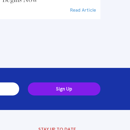
Read Article
Sign Up
STAY UP TO DATE