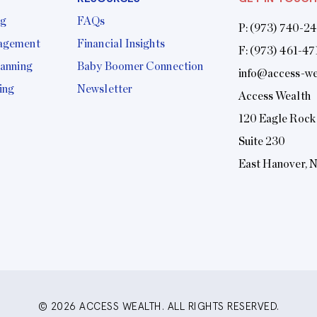
ng
FAQs
P:
(973) 740-2
agement
Financial Insights
F: (973) 461-47
lanning
Baby Boomer Connection
info@access-we
ing
Newsletter
Access Wealth
120 Eagle Rock
Suite 230
East Hanover, 
© 2026 ACCESS WEALTH. ALL RIGHTS RESERVED.