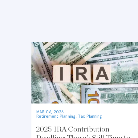
MAR 06, 2026
Retirement Planning
,
Tax Planning
2025 IRA Contribution
Deadline: There’s Still Time to