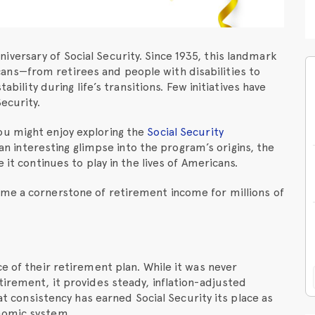
versary of Social Security. Since 1935, this landmark
ns—from retirees and people with disabilities to
ability during life’s transitions. Few initiatives have
ecurity.
ou might enjoy exploring the
Social Security
s an interesting glimpse into the program’s origins, the
 it continues to play in the lives of Americans.
me a cornerstone of retirement income for millions of
e of their retirement plan. While it was never
tirement, it provides steady, inflation-adjusted
hat consistency has earned Social Security its place as
nomic system.