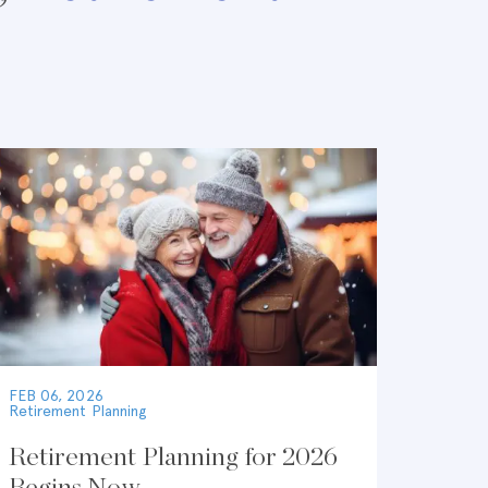
FEB 06, 2026
Retirement Planning
Retirement Planning for 2026
Begins Now