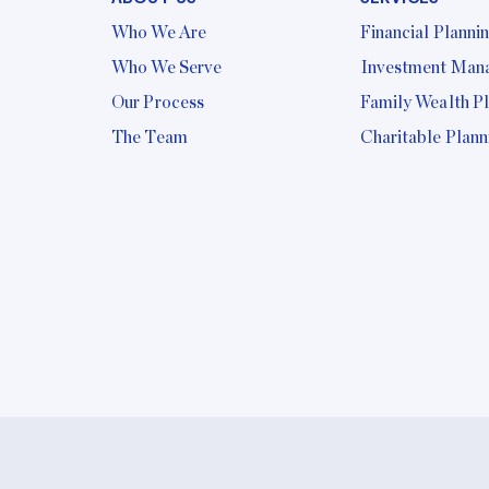
Who We Are
Financial Planni
Who We Serve
Investment Man
Our Process
Family Wealth P
The Team
Charitable Plann