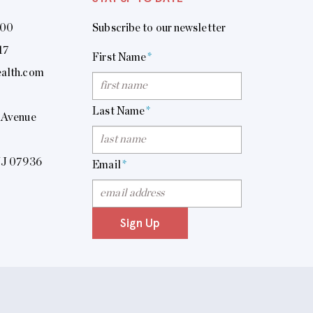
400
Subscribe to our newsletter
17
First Name
*
alth.com
Last Name
*
 Avenue
NJ 07936
Email
*
Sign Up