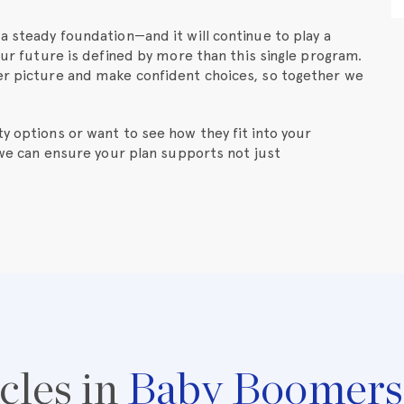
a steady foundation—and it will continue to play a
your future is defined by more than this single program.
ger picture and make confident choices, so together we
y options or want to see how they fit into your
 we can ensure your plan supports not just
cles in
Baby Boomers