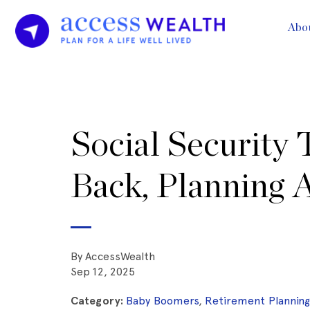
Abo
Social Security 
Back, Planning 
By AccessWealth
Sep 12, 2025
Category:
Baby Boomers
,
Retirement Plannin