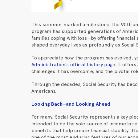
This summer marked a milestone: the 90th anni
program has supported generations of America
families coping with loss—by offering financial st
shaped everyday lives as profoundly as Social S
To appreciate how the program has evolved, y
Administration’s official history page
. It offer
challenges it has overcome, and the pivotal role
Through the decades, Social Security has beco
Americans.
Looking Back—and Looking Ahead
For many, Social Security represents a key piec
intended to be the sole source of income in re
benefits that help create financial stability. T
one of the most enduring features of our eco