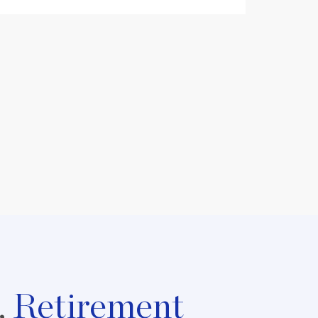
,
Retirement