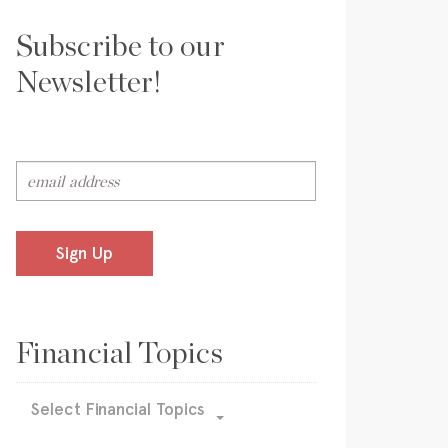
Subscribe to our
Newsletter!
Sign Up
Financial Topics
Select Financial Topics