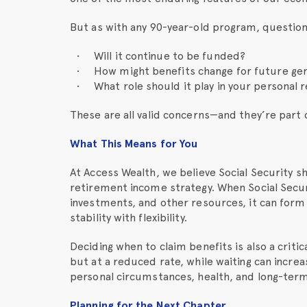
But as with any 90-year-old program, questio
Will it continue to be funded?
How might benefits change for future ge
What role should it play in your personal
These are all valid concerns—and they’re part 
What This Means for You
At Access Wealth, we believe Social Security s
retirement income strategy. When Social Secur
investments, and other resources, it can form
stability with flexibility.
Deciding when to claim benefits is also a criti
but at a reduced rate, while waiting can incre
personal circumstances, health, and long-term
Planning for the Next Chapter