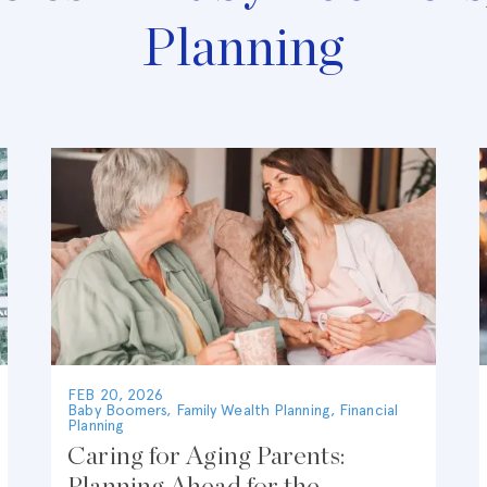
Planning
FEB 20, 2026
Baby Boomers
,
Family Wealth Planning
,
Financial
Planning
Caring for Aging Parents:
Planning Ahead for the