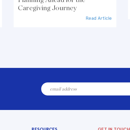
Caregiving Journey
Read Article
RESOURCES
GET IN TOUCH