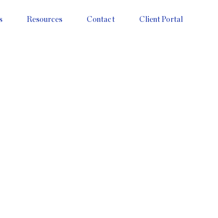
s
Resources
Contact
Client Portal