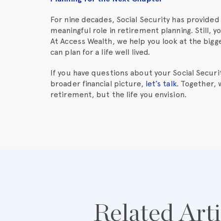
For nine decades, Social Security has provided 
meaningful role in retirement planning. Still, 
At Access Wealth, we help you look at the big
can plan for a life well lived.
If you have questions about your Social Securit
broader financial picture,
let’s talk
. Together,
retirement, but the life you envision.
Related Arti