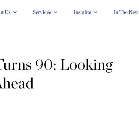
ut Us
Services
Insights
In The New
Turns 90: Looking
Ahead
g