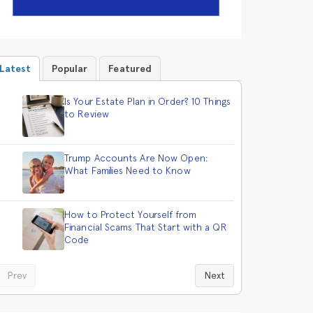
Latest
Popular
Featured
Is Your Estate Plan in Order? 10 Things
to Review
Trump Accounts Are Now Open:
What Families Need to Know
How to Protect Yourself from
Financial Scams That Start with a QR
Code
Prev
Next