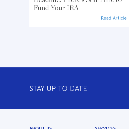
Fund Your IRA
Read Article
STAY UP TO DATE
ABOUT US
SERVICES