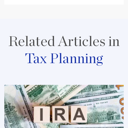
Related Articles in
Tax Planning