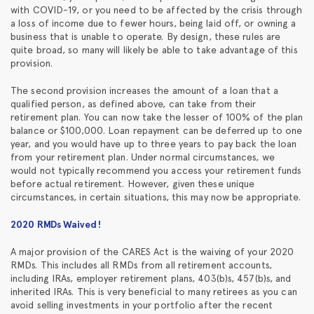
with COVID-19, or you need to be affected by the crisis through
a loss of income due to fewer hours, being laid off, or owning a
business that is unable to operate. By design, these rules are
quite broad, so many will likely be able to take advantage of this
provision.
The second provision increases the amount of a loan that a
qualified person, as defined above, can take from their
retirement plan. You can now take the lesser of 100% of the plan
balance or $100,000. Loan repayment can be deferred up to one
year, and you would have up to three years to pay back the loan
from your retirement plan. Under normal circumstances, we
would not typically recommend you access your retirement funds
before actual retirement. However, given these unique
circumstances, in certain situations, this may now be appropriate.
2020 RMDs Waived!
A major provision of the CARES Act is the waiving of your 2020
RMDs. This includes all RMDs from all retirement accounts,
including IRAs, employer retirement plans, 403(b)s, 457(b)s, and
inherited IRAs. This is very beneficial to many retirees as you can
avoid selling investments in your portfolio after the recent