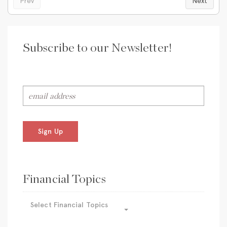
Prev
Next
Subscribe to our Newsletter!
Sign Up
Financial Topics
Select Financial Topics