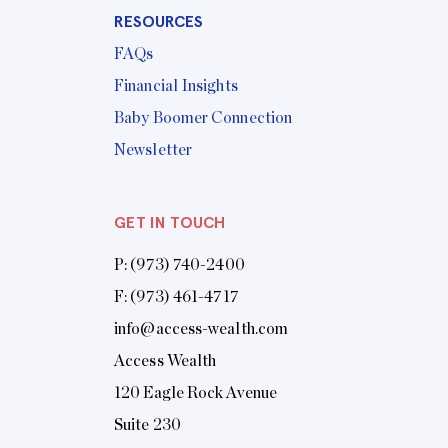
RESOURCES
FAQs
Financial Insights
Baby Boomer Connection
Newsletter
GET IN TOUCH
P:
(973) 740-2400
F: (973) 461-4717
info@access-wealth.com
Access Wealth
120 Eagle Rock Avenue
Suite 230