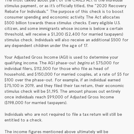
stimulus payment, or as it’s officially titled, the “2020 Recovery
Rebate for Individuals.” The purpose of this check is to boost
consumer spending and economic activity. The Act allocates
$500 billion towards these stimulus checks. Every eligible U.S.
citizen, and some immigrants whose income is below a certain
threshold, will receive a $1,200 ($2,400 for married taxpayers)
stimulus check. Individuals will also receive an additional $500 for
any dependent children under the age of 17.
Your Adjusted Gross Income (AGI) is used to determine your
qualifying income. The AGI phase-out
begins
at $75,000 for
individual filers, $112,500 for those who file as head of
household, and $150,000 for married couples, at a rate of $5 for
$100 over the phase-out. For example, if an individual earned
$75,100 in 2019, and they filed their tax return, their economic
stimulus check will be $1,195. The amount phases out entirely
once individuals reach $99,000 of Adjusted Gross Income
($198,000 for married taxpayers).
Individuals who are not required to file a tax return will still be
entitled to a check.
The income figures mentioned above ultimately will be