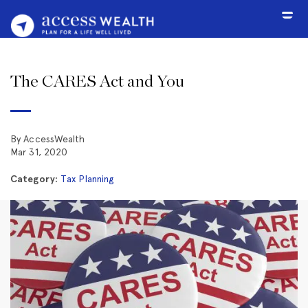
The CARES Act and You
By AccessWealth
Mar 31, 2020
Category:
Tax Planning