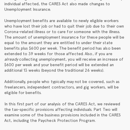
individual affected, the CARES Act also made changes to
Unemployment Insurance.
Unemployment benefits are available to newly eligible workers
who have lost their job or had to quit their job due to their own
Corona-related illness or to care for someone with the illness.
The amount of unemployment insurance for these people will be
equal to the amount they are entitled to under their state
benefits plus $600 per week. The benefit period has also been
extended to 39 weeks for those affected. Also, if you are
already
collecting unemployment, you will receive an increase of
$600 per week and your benefit period will be extended an
additional 13 weeks (beyond the traditional 26 weeks).
Additionally, people who typically may not be covered, such as
freelancers, independent contractors, and gig workers, will be
eligible for benefits.
In this first part of our analysis of the CARES Act, we reviewed
the tax-specific provisions affecting individuals. Part Two will
examine some of the business provisions included in the CARES
Act, including the Paycheck Protection Program.