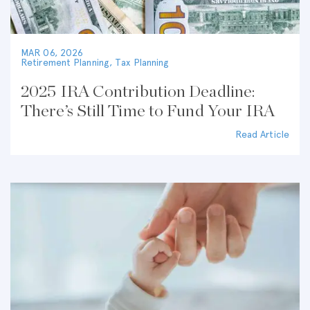
MAR 06, 2026
Retirement Planning
,
Tax Planning
2025 IRA Contribution Deadline:
There’s Still Time to Fund Your IRA
Read Article