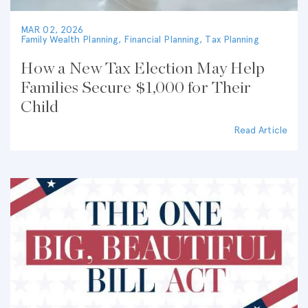
MAR 02, 2026
Family Wealth Planning
,
Financial Planning
,
Tax Planning
How a New Tax Election May Help
Families Secure $1,000 for Their
Child
Read Article