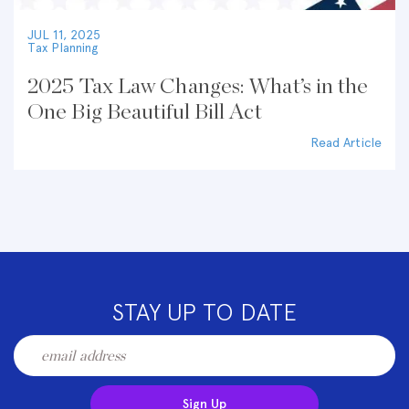
JUL 11, 2025
Tax Planning
2025 Tax Law Changes: What’s in the
One Big Beautiful Bill Act
Read Article
STAY UP TO DATE
Sign Up