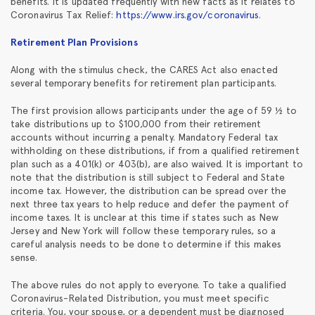
benefits. It is updated frequently with new facts as it relates to
Coronavirus Tax Relief:
https://www.irs.gov/coronavirus
.
Retirement Plan Provisions
Along with the stimulus check, the CARES Act also enacted
several temporary benefits for retirement plan participants.
The first provision allows participants under the age of 59 ½ to
take distributions up to $100,000 from their retirement
accounts without incurring a penalty. Mandatory Federal tax
withholding on these distributions, if from a qualified retirement
plan such as a 401(k) or 403(b), are also waived. It is important to
note that the distribution is still subject to Federal and State
income tax. However, the distribution can be spread over the
next three tax years to help reduce and defer the payment of
income taxes. It is unclear at this time if states such as New
Jersey and New York will follow these temporary rules, so a
careful analysis needs to be done to determine if this makes
sense.
The above rules do not apply to everyone. To take a qualified
Coronavirus-Related Distribution, you must meet specific
criteria. You, your spouse, or a dependent must be diagnosed