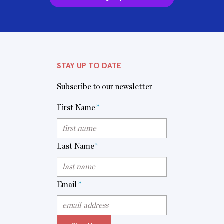
STAY UP TO DATE
Subscribe to our newsletter
First Name
*
Last Name
*
Email
*