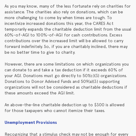
As you may know, many of the less fortunate rely on charities for
assistance. The charities also rely on donations, which can be
more challenging to come by when times are tough. To
incentivize increased donations this year, the CARES Act
temporarily expands the charitable deduction limit from the usual
60%-of-AGI to 100%-of-AGI for cash contributions. Excess
contributions over the increased limit will be allowed to carry
forward indefinitely. So, if you are charitably inclined, there may
be no better time to give to charity.
However, there are some limitations on which organizations you
can donate to and take a tax deduction if it exceeds 60% of
your AGI. Donations must go directly to 501(c)(3) organizations.
Donations to Donor Advised Funds and 509(a)(3) supporting
organizations will not be considered as charitable deductions if
these amounts exceed the AGI limit.
An above-the-line charitable deduction up to $300 is allowed
for those taxpayers who cannot itemize their taxes.
Unemployment Provisions
Recognizing that a stimulus check may not be enough for every