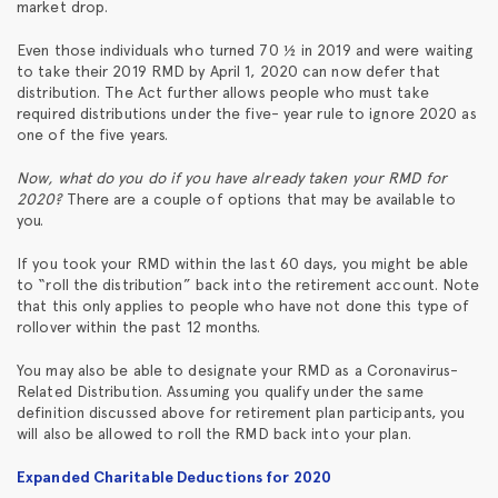
market drop.
Even those individuals who turned 70 ½ in 2019 and were waiting
to take their 2019 RMD by April 1, 2020 can now defer that
distribution. The Act further allows people who must take
required distributions under the five- year rule to ignore 2020 as
one of the five years.
Now, what do you do if you have already taken your RMD for
2020?
There are a couple of options that may be available to
you.
If you took your RMD within the last 60 days, you might be able
to “roll the distribution” back into the retirement account. Note
that this only applies to people who have not done this type of
rollover within the past 12 months.
You may also be able to designate your RMD as a Coronavirus-
Related Distribution. Assuming you qualify under the same
definition discussed above for retirement plan participants, you
will also be allowed to roll the RMD back into your plan.
Expanded Charitable Deductions for 2020