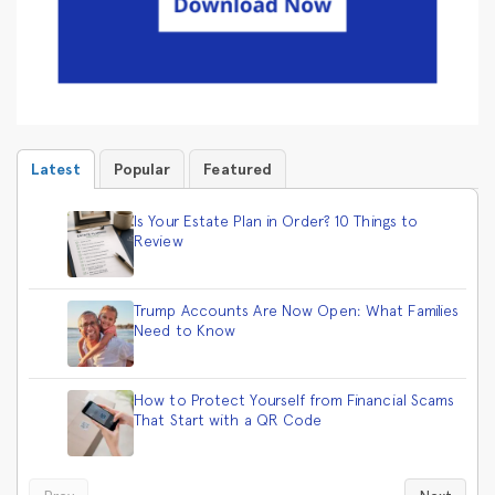
Latest
Popular
Featured
Is Your Estate Plan in Order? 10 Things to
Review
Trump Accounts Are Now Open: What Families
Need to Know
How to Protect Yourself from Financial Scams
That Start with a QR Code