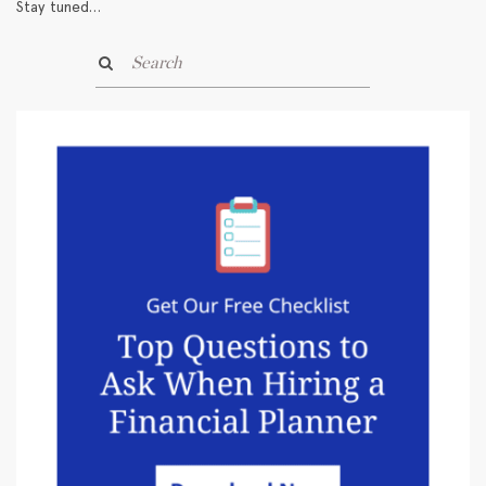
Stay tuned…