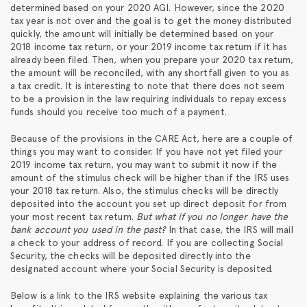
determined based on your 2020 AGI. However, since the 2020
tax year is not over and the goal is to get the money distributed
quickly, the amount will initially be determined based on your
2018 income tax return, or your 2019 income tax return if it has
already been filed. Then, when you prepare your 2020 tax return,
the amount will be reconciled, with any shortfall given to you as
a tax credit. It is interesting to note that there does not seem
to be a provision in the law requiring individuals to repay excess
funds should you receive too much of a payment.
Because of the provisions in the CARE Act, here are a couple of
things you may want to consider. If you have not yet filed your
2019 income tax return, you may want to submit it now if the
amount of the stimulus check will be higher than if the IRS uses
your 2018 tax return. Also, the stimulus checks will be directly
deposited into the account you set up direct deposit for from
your most recent tax return.
But what if you no longer have the
bank account you used in the past?
In that case, the IRS will mail
a check to your address of record. If you are collecting Social
Security, the checks will be deposited directly into the
designated account where your Social Security is deposited.
Below is a link to the IRS website explaining the various tax