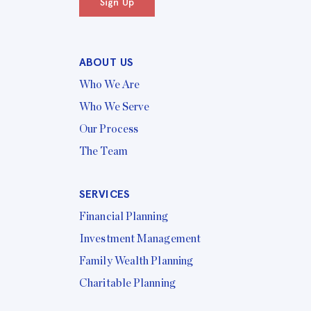
Sign Up
ABOUT US
Who We Are
Who We Serve
Our Process
The Team
SERVICES
Financial Planning
Investment Management
Family Wealth Planning
Charitable Planning