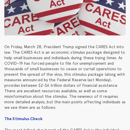
On Friday, March 28, President Trump signed the CARES Act into
law. The CARES Act is an economic stimulus package designed to
help small businesses and individuals during these trying times. As
COVID-19 has forced people to file for unemployment and
thousands of small businesses to cease or curtail operations to
prevent the spread of the virus, this stimulus package (along with
measures announced by the Federal Reserve last Monday),
provides between $2-$6 trillion dollars of financial assistance.
There are excellent resources available, as well as some
misinformation about the stimulus. The newness of it requires
more detailed analysis, but the main points affecting individuals as
we see them are as follows:
The Stimulus Check
The most talked about part of the CARES Act is the individual