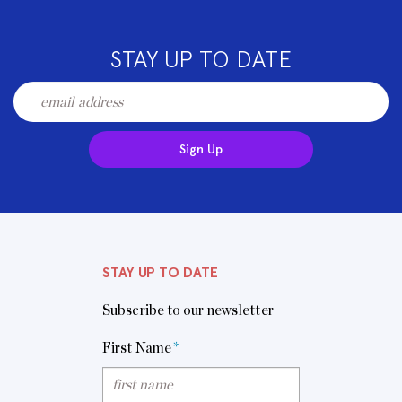
STAY UP TO DATE
Sign Up
STAY UP TO DATE
Subscribe to our newsletter
First Name
*