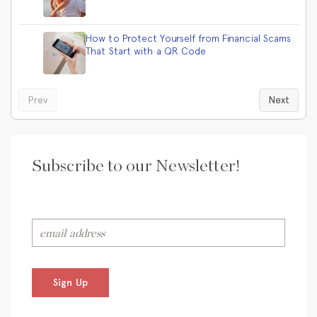
How to Protect Yourself from Financial Scams
That Start with a QR Code
Prev
Next
Subscribe to our Newsletter!
Sign Up