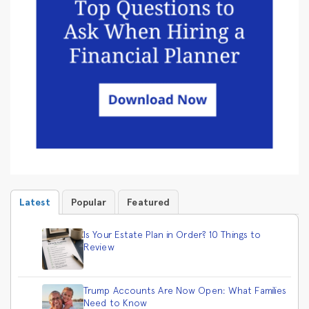
Latest
Popular
Featured
Is Your Estate Plan in Order? 10 Things to
Review
Trump Accounts Are Now Open: What Families
Need to Know