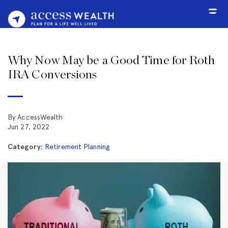
Why Now May be a Good Time for Roth
IRA Conversions
By AccessWealth
Jun 27, 2022
Category:
Retirement Planning