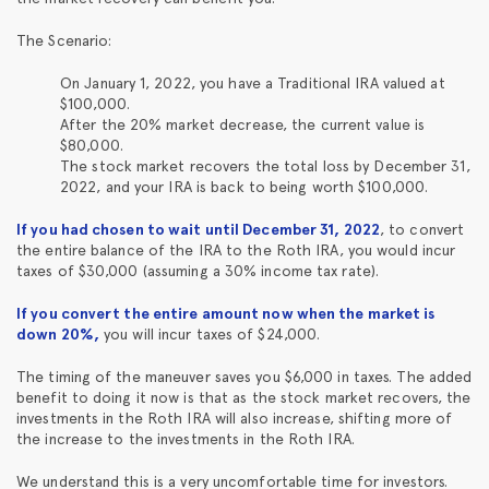
The Scenario:
On January 1, 2022, you have a Traditional IRA valued at
$100,000.
After the 20% market decrease, the current value is
$80,000.
The stock market recovers the total loss by December 31,
2022, and your IRA is back to being worth $100,000.
If you had chosen to wait until December 31, 2022
, to convert
the entire balance of the IRA to the Roth IRA, you would incur
taxes of $30,000 (assuming a 30% income tax rate).
If you convert the entire amount now when the market is
down 20%,
you will incur taxes of $24,000.
The timing of the maneuver saves you $6,000 in taxes. The added
benefit to doing it now is that as the stock market recovers, the
investments in the Roth IRA will also increase, shifting more of
the increase to the investments in the Roth IRA.
We understand this is a very uncomfortable time for investors.