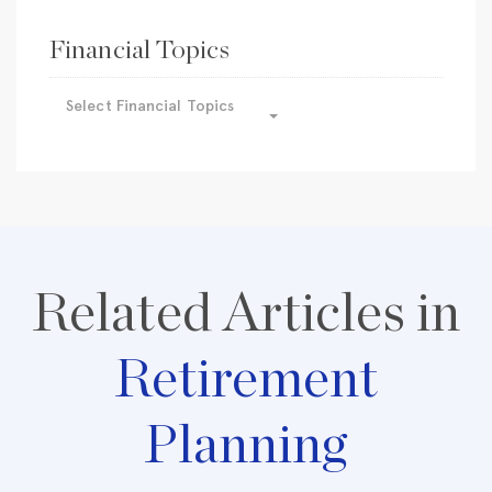
Financial Topics
Select Financial Topics
Related Articles in
Retirement
Planning