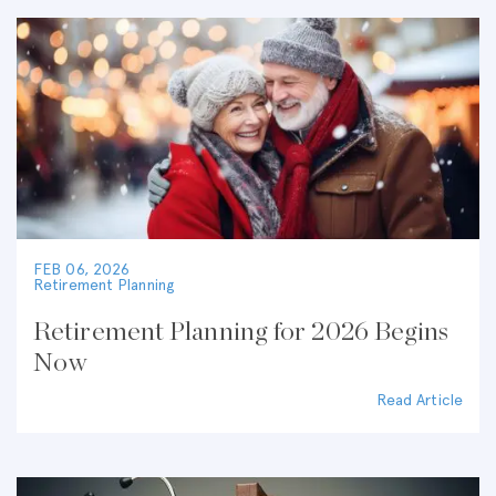
FEB 06, 2026
Retirement Planning
Retirement Planning for 2026 Begins
Now
Read Article