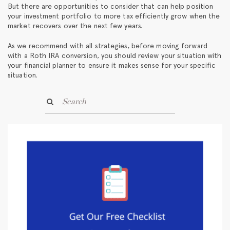
But there are opportunities to consider that can help position
your investment portfolio to more tax efficiently grow when the
market recovers over the next few years.
As we recommend with all strategies, before moving forward
with a Roth IRA conversion, you should review your situation with
your financial planner to ensure it makes sense for your specific
situation.