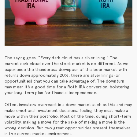
The saying goes, “Every dark cloud has a silver lining.” The
current dark cloud over the stock market is no different. As we
experience the thunderous downpour of this bear market with
returns down approximately 20%, there are silver linings (or
opportunities) that you can take advantage of. The downturn
may mean it’s a good time for a Roth IRA conversion, bolstering
your long-term plan for financial independence.
Often, investors overreact in a down market such as this and may
make emotional investment decisions, feeling they must make a
move within their portfolio. Most of the time, during short-term
volatility, making a move for the sake of making a move is the
wrong decision. But two great opportunities present themselves
in the current market environment.