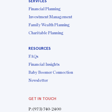
SERVICES
Financial Planning
Investment Management
Family Wealth Planning
Charitable Planning
RESOURCES
FAQs
Financial Insights
Baby Boomer Connection
Newsletter
GET IN TOUCH
P:
(973) 740-2400