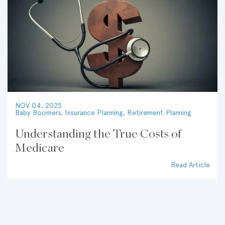
NOV 04, 2025
Baby Boomers
,
Insurance Planning
,
Retirement Planning
Understanding the True Costs of
Medicare
Read Article