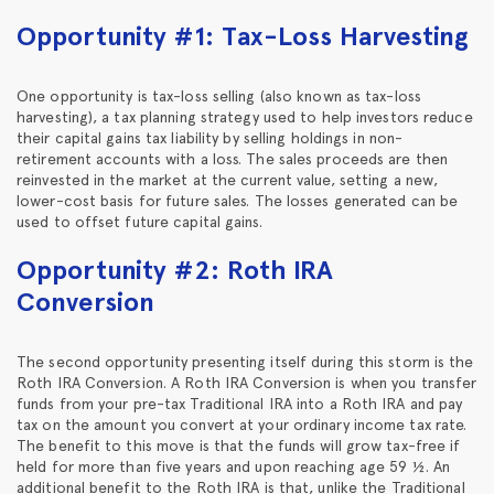
Opportunity #1: Tax-Loss Harvesting
One opportunity is tax-loss selling (also known as tax-loss
harvesting), a tax planning strategy used to help investors reduce
their capital gains tax liability by selling holdings in non-
retirement accounts with a loss. The sales proceeds are then
reinvested in the market at the current value, setting a new,
lower-cost basis for future sales. The losses generated can be
used to offset future capital gains.
Opportunity #2: Roth IRA
Conversion
The second opportunity presenting itself during this storm is the
Roth IRA Conversion. A Roth IRA Conversion is when you transfer
funds from your pre-tax Traditional IRA into a Roth IRA and pay
tax on the amount you convert at your ordinary income tax rate.
The benefit to this move is that the funds will grow tax-free if
held for more than five years and upon reaching age 59 ½. An
additional benefit to the Roth IRA is that, unlike the Traditional