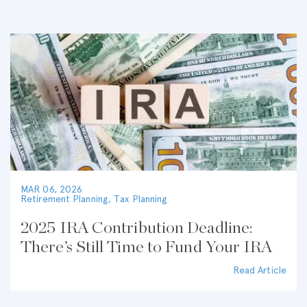
MAR 06, 2026
Retirement Planning
,
Tax Planning
2025 IRA Contribution Deadline:
There’s Still Time to Fund Your IRA
Read Article