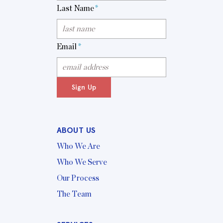
Last Name
*
Email
*
Sign Up
ABOUT US
Who We Are
Who We Serve
Our Process
The Team