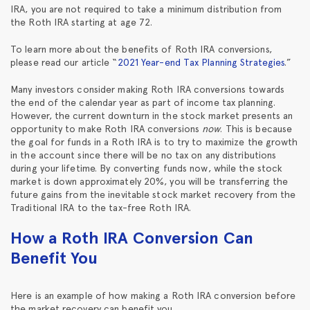
IRA, you are not required to take a minimum distribution from
the Roth IRA starting at age 72.
To learn more about the benefits of Roth IRA conversions,
please read our article “
2021 Year-end Tax Planning Strategies
.”
Many investors consider making Roth IRA conversions towards
the end of the calendar year as part of income tax planning.
However, the current downturn in the stock market presents an
opportunity to make Roth IRA conversions
now
. This is because
the goal for funds in a Roth IRA is to try to maximize the growth
in the account since there will be no tax on any distributions
during your lifetime. By converting funds now, while the stock
market is down approximately 20%, you will be transferring the
future gains from the inevitable stock market recovery from the
Traditional IRA to the tax-free Roth IRA.
How a Roth IRA Conversion Can
Benefit You
Here is an example of how making a Roth IRA conversion before
the market recovery can benefit you.