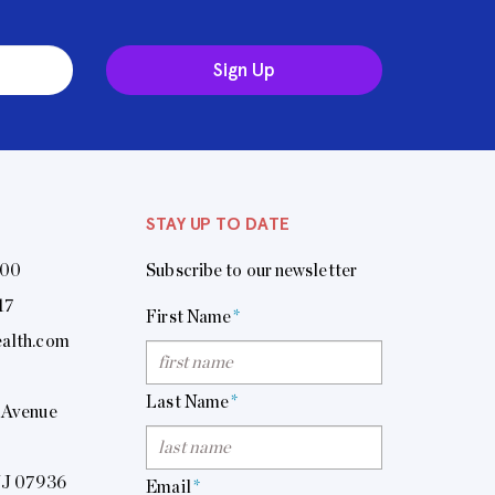
Sign Up
STAY UP TO DATE
400
Subscribe to our newsletter
17
First Name
*
alth.com
Last Name
*
 Avenue
NJ 07936
Email
*