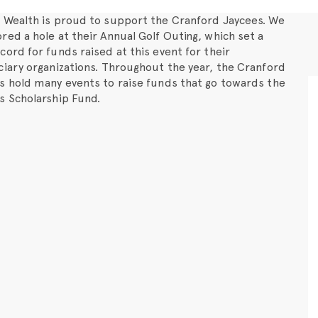
 Wealth is proud to support the Cranford Jaycees. We
red a hole at their Annual Golf Outing, which set a
cord for funds raised at this event for their
ciary organizations. Throughout the year, the Cranford
s hold many events to raise funds that go towards the
s Scholarship Fund.