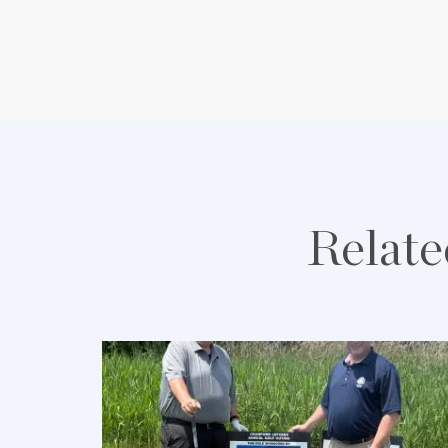
Relate