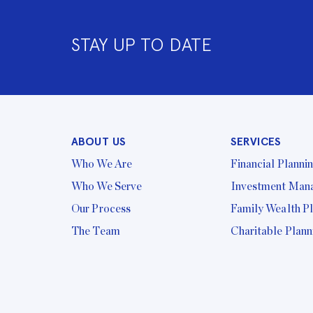
STAY UP TO DATE
ABOUT US
SERVICES
Who We Are
Financial Planni
Who We Serve
Investment Man
Our Process
Family Wealth P
The Team
Charitable Plann