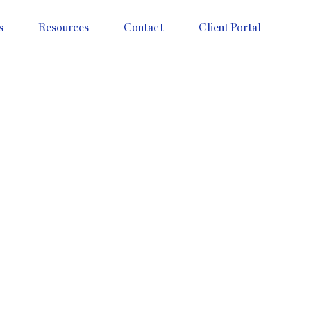
s
Resources
Contact
Client Portal