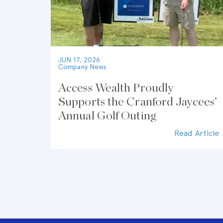
JUN 17, 2026
Company News
Access Wealth Proudly
Supports the Cranford Jaycees’
Annual Golf Outing
Read Article