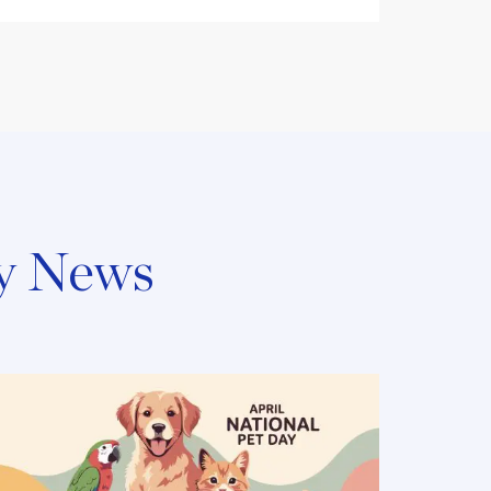
y News