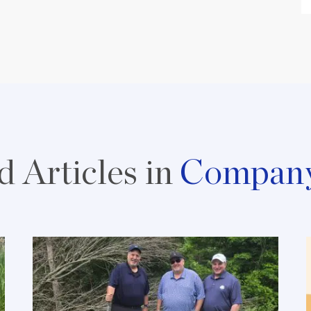
d Articles in
Compan