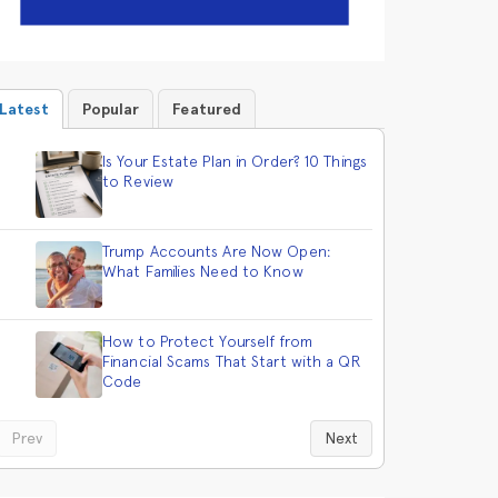
Latest
Popular
Featured
Is Your Estate Plan in Order? 10 Things
to Review
Trump Accounts Are Now Open:
What Families Need to Know
How to Protect Yourself from
Financial Scams That Start with a QR
Code
Prev
Next