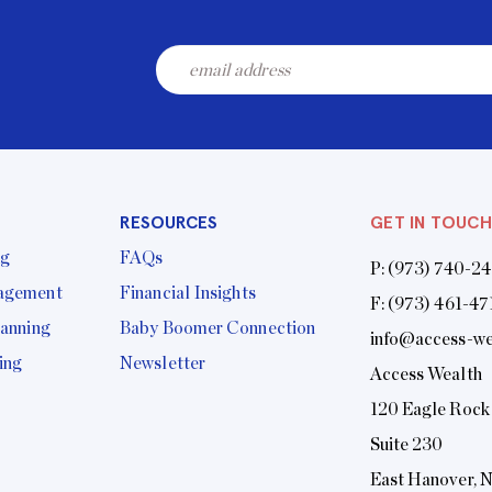
RESOURCES
GET IN TOUCH
ng
FAQs
P:
(973) 740-2
agement
Financial Insights
F: (973) 461-47
lanning
Baby Boomer Connection
info@access-we
ing
Newsletter
Access Wealth
120 Eagle Rock
Suite 230
East Hanover, 