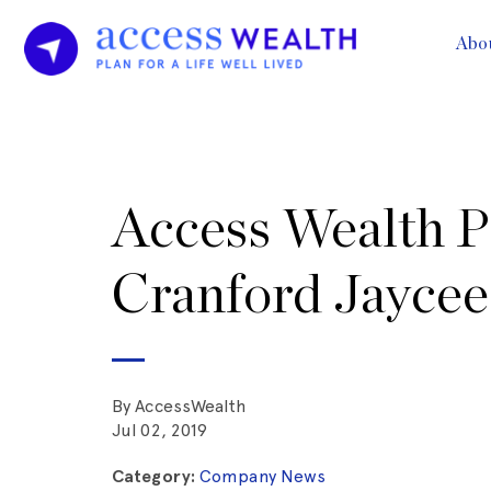
Abo
Access Wealth P
Cranford Jaycee
By AccessWealth
Jul 02, 2019
Category:
Company News