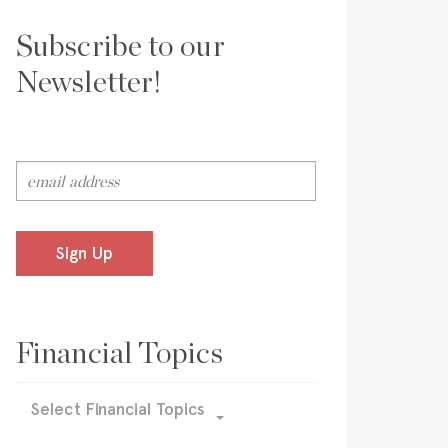
Subscribe to our
Newsletter!
Sign Up
Financial Topics
Select Financial Topics