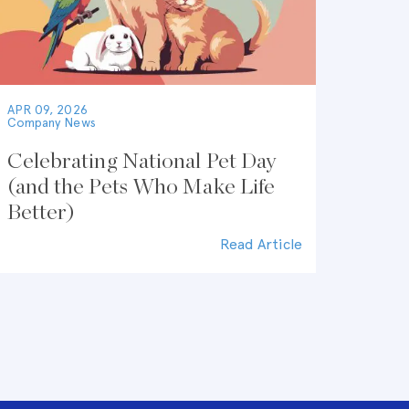
APR 09, 2026
Company News
Celebrating National Pet Day
(and the Pets Who Make Life
Better)
Read Article