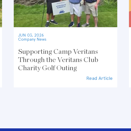
JUN 03, 2026
Company News
Supporting Camp Veritans
Through the Veritans Club
Charity Golf Outing
Read Article