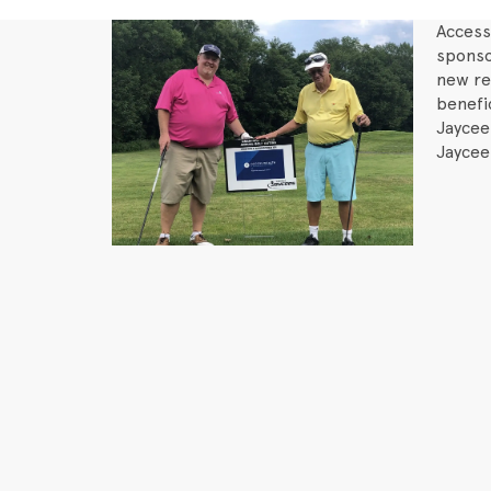
Access
sponso
new re
benefi
Jaycee
Jaycee