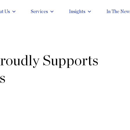
ut Us
Services
Insights
In The New
roudly Supports
s