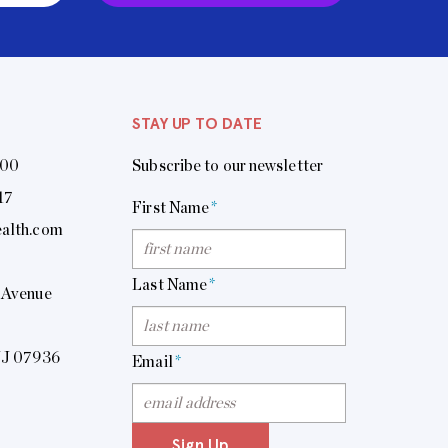
STAY UP TO DATE
400
Subscribe to our newsletter
17
First Name
*
alth.com
Last Name
*
 Avenue
NJ 07936
Email
*
Sign Up