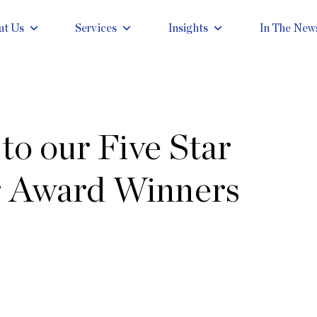
ut Us
Services
Insights
In The New
to our Five Star
 Award Winners