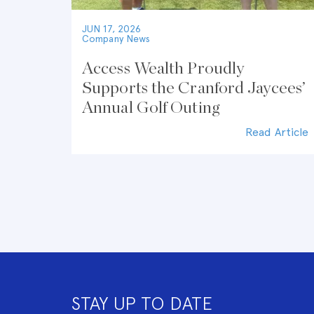
JUN 17, 2026
Company News
Access Wealth Proudly
Supports the Cranford Jaycees’
Annual Golf Outing
Read Article
STAY UP TO DATE