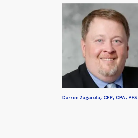
Darren Zagarola, CFP, CPA, PFS