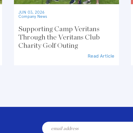
JUN 03, 2026
Company News
Supporting Camp Veritans
Through the Veritans Club
Charity Golf Outing
Read Article