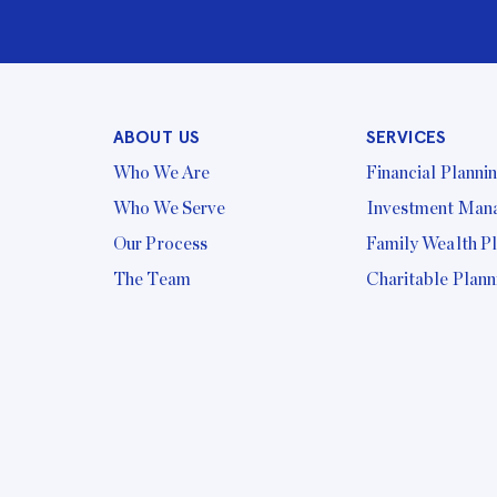
ABOUT US
SERVICES
Who We Are
Financial Planni
Who We Serve
Investment Man
Our Process
Family Wealth P
The Team
Charitable Plann