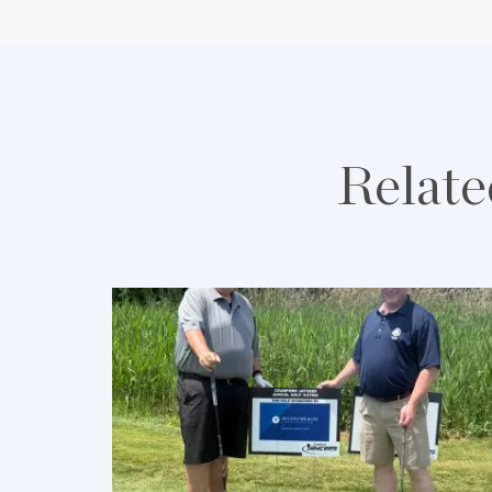
Relate