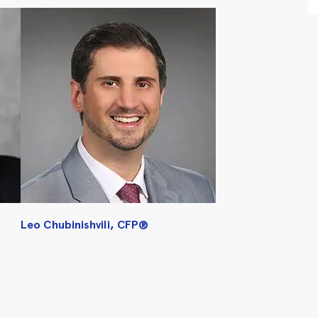
Leo Chubinishvili, CFP®