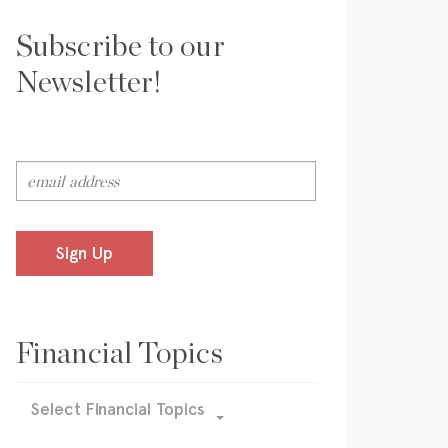
Subscribe to our
Newsletter!
Sign Up
Financial Topics
Select Financial Topics