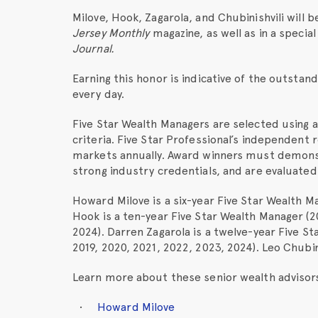
Milove, Hook, Zagarola, and Chubinishvili will 
Jersey Monthly
magazine, as well as in a specia
Journal.
Earning this honor is indicative of the outsta
every day.
Five Star Wealth Managers are selected using 
criteria. Five Star Professional’s independen
markets annually. Award winners must demons
strong industry credentials, and are evaluated 
Howard Milove is a six-year Five Star Wealth M
Hook is a ten-year Five Star Wealth Manager (20
2024). Darren Zagarola is a twelve-year Five St
2019, 2020, 2021, 2022, 2023, 2024). Leo Chubini
Learn more about these senior wealth advisors b
Howard Milove