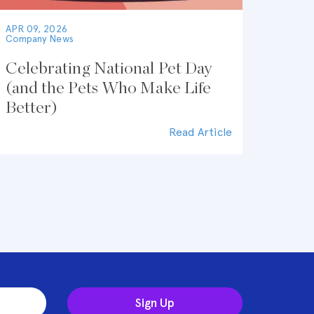
APR 09, 2026
Company News
Celebrating National Pet Day
(and the Pets Who Make Life
Better)
Read Article
Sign Up