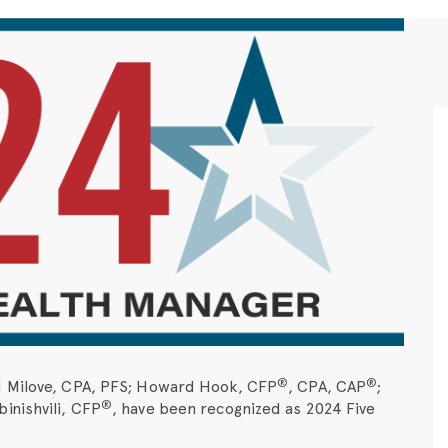
®
®
d Milove, CPA, PFS; Howard Hook, CFP
, CPA, CAP
;
®
inishvili, CFP
, have been recognized as 2024 Five