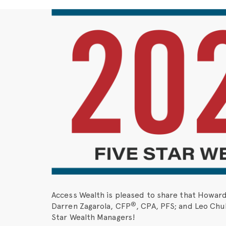
Access Wealth is pleased to share that Howar
®
Darren Zagarola, CFP
, CPA, PFS; and Leo Chub
Star Wealth Managers!