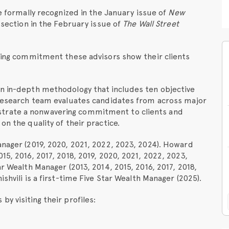
be formally recognized in the January issue of
New
l section in the February issue of
The Wall Street
nding commitment these advisors show their clients
an in-depth methodology that includes ten objective
t research team evaluates candidates from across major
trate a nonwavering commitment to clients and
on the quality of their practice.
anager (2019, 2020, 2021, 2022, 2023, 2024). Howard
15, 2016, 2017, 2018, 2019, 2020, 2021, 2022, 2023,
ar Wealth Manager (2013, 2014, 2015, 2016, 2017, 2018,
shvili is a first-time Five Star Wealth Manager (2025).
y visiting their profiles: