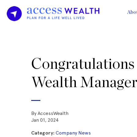
Abo
Congratulations 
Wealth Manager
By AccessWealth
Jan 01, 2024
Category:
Company News