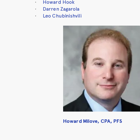
Howard Hook
Darren Zagarola
Leo Chubinishvili
Howard Milove, CPA, PFS