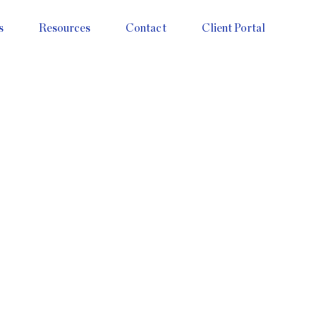
s
Resources
Contact
Client Portal