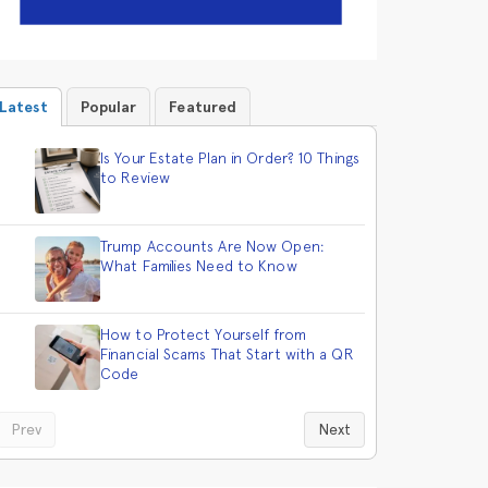
Latest
Popular
Featured
Is Your Estate Plan in Order? 10 Things
to Review
Trump Accounts Are Now Open:
What Families Need to Know
How to Protect Yourself from
Financial Scams That Start with a QR
Code
Prev
Next