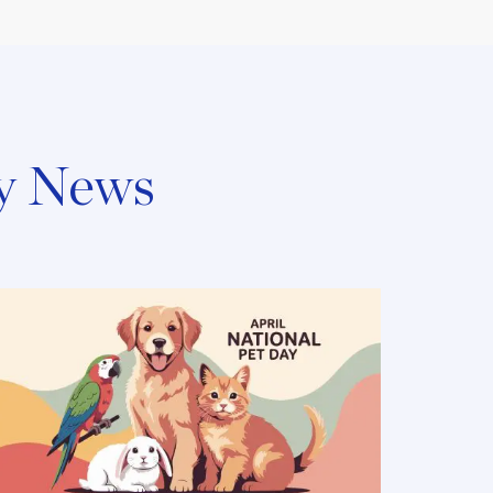
y News