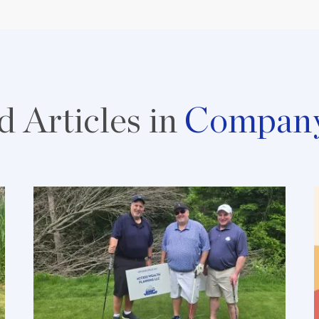
d Articles in
Compan