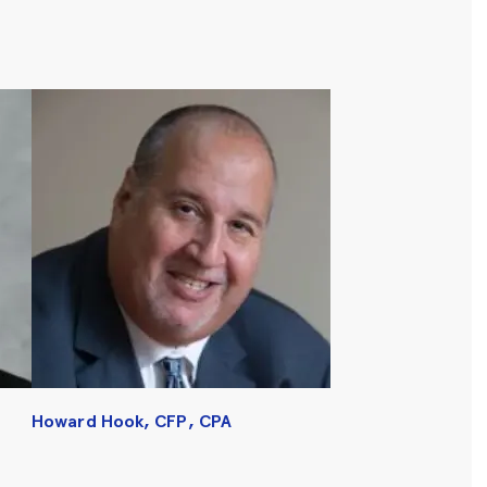
Howard Hook, CFP, CPA