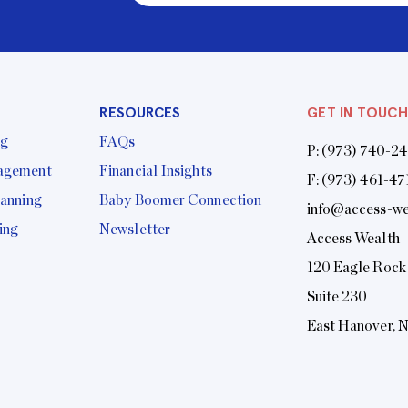
RESOURCES
GET IN TOUCH
ng
FAQs
P:
(973) 740-2
agement
Financial Insights
F: (973) 461-47
lanning
Baby Boomer Connection
info@access-we
ing
Newsletter
Access Wealth
120 Eagle Rock
Suite 230
East Hanover, 