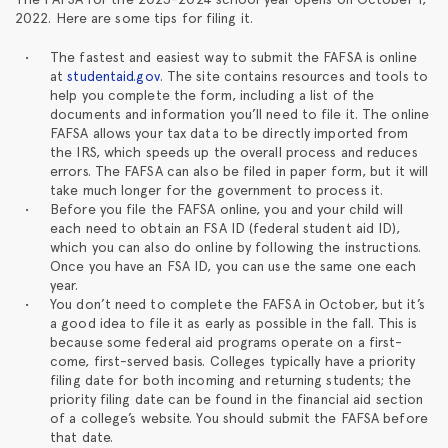
2022. Here are some tips for filing it.
The fastest and easiest way to submit the FAFSA is online
at
studentaid.gov
. The site contains resources and tools to
help you complete the form, including a list of the
documents and information you’ll need to file it. The online
FAFSA allows your tax data to be directly imported from
the IRS, which speeds up the overall process and reduces
errors. The FAFSA can also be filed in paper form, but it will
take much longer for the government to process it.
Before you file the FAFSA online, you and your child will
each need to obtain an FSA ID (federal student aid ID),
which you can also do online by following the instructions.
Once you have an FSA ID, you can use the same one each
year.
You don’t need to complete the FAFSA in October, but it’s
a good idea to file it as early as possible in the fall. This is
because some federal aid programs operate on a first-
come, first-served basis. Colleges typically have a priority
filing date for both incoming and returning students; the
priority filing date can be found in the financial aid section
of a college’s website. You should submit the FAFSA before
that date.