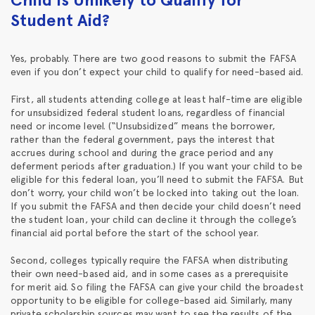
Student Aid?
Yes, probably. There are two good reasons to submit the FAFSA
even if you don’t expect your child to qualify for need-based aid.
First, all students attending college at least half-time are eligible
for unsubsidized federal student loans, regardless of financial
need or income level. (“Unsubsidized” means the borrower,
rather than the federal government, pays the interest that
accrues during school and during the grace period and any
deferment periods after graduation.) If you want your child to be
eligible for this federal loan, you’ll need to submit the FAFSA. But
don’t worry, your child won’t be locked into taking out the loan.
If you submit the FAFSA and then decide your child doesn’t need
the student loan, your child can decline it through the college’s
financial aid portal before the start of the school year.
Second, colleges typically require the FAFSA when distributing
their own need-based aid, and in some cases as a prerequisite
for merit aid. So filing the FAFSA can give your child the broadest
opportunity to be eligible for college-based aid. Similarly, many
private scholarship sources may want to see the results of the