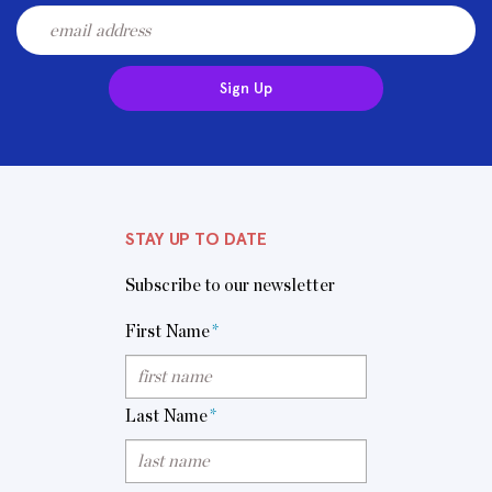
Sign Up
STAY UP TO DATE
Subscribe to our newsletter
First Name
*
Last Name
*