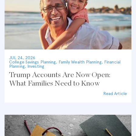
JUL 24, 2026
College Savings Planning
,
Family Wealth Planning
,
Financial
Planning
,
Investing
Trump Accounts Are Now Open:
What Families Need to Know
Read Article