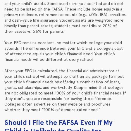
and your child’s assets. Some assets are not counted and do not
need to be listed on the FAFSA. These include home equity in a
primary residence, retirement accounts (e.g., 401k, IRA), annuities,
and cash-value life insurance. Student assets are weighted more
heavily than parent assets; students must contribute 20% of
their assets vs. 5.6% for parents.
Your EFC remains constant, no matter which college your child
attends. The difference between your EFC and a college’s cost
of attendance equals your child’s financial need. Your child’s
financial needs will be different at every school.
After your EFC is calculated, the financial aid administrator at
your child’s school will attempt to craft an aid package to meet
your child’s financial needs by offering a combination of loans,
grants, scholarships, and work-study. Keep in mind that colleges
are not obligated to meet 100% of your child’s financial needs. If
they don’t, you are responsible for paying the difference.
Colleges often advertise on their website and brochures
whether they meet “100% of demonstrated need.”
Should I File the FAFSA Even if My
Child is Unlikely to Qualify for