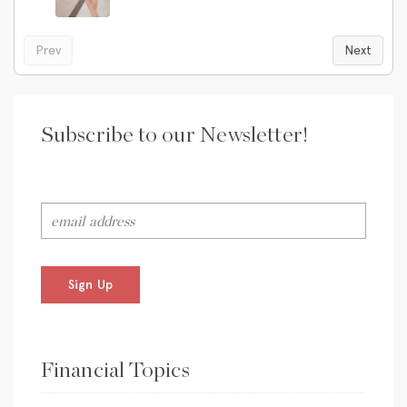
Prev
Next
Subscribe to our Newsletter!
Sign Up
Financial Topics