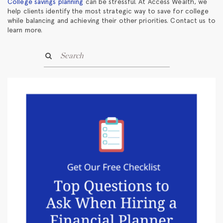
College savings planning
can be stressful. At Access Wealth, we
help clients identify the most strategic way to save for college
while balancing and achieving their other priorities. Contact us to
learn more.