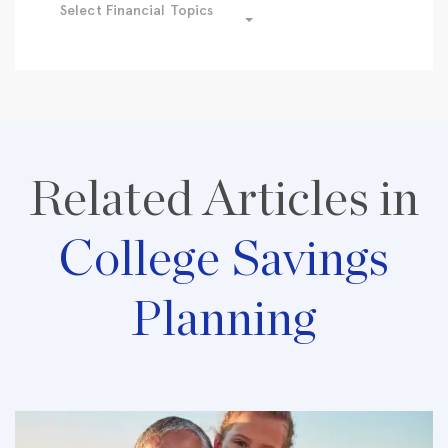
Select Financial Topics
Related Articles in
College Savings
Planning