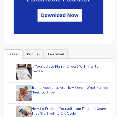
Latest
Popular
Featured
Is Your Estate Plan in Order? 10 Things to
Review
Trump Accounts Are Now Open: What Families
Need to Know
How to Protect Yourself from Financial Scams
That Start with a QR Code