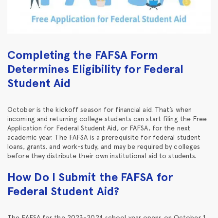
Completing the FAFSA Form
Determines Eligibility for Federal
Student Aid
October is the kickoff season for financial aid. That’s when
incoming and returning college students can start filing the Free
Application for Federal Student Aid, or FAFSA, for the next
academic year. The FAFSA is a prerequisite for federal student
loans, grants, and work-study, and may be required by colleges
before they distribute their own institutional aid to students.
How Do I Submit the FAFSA for
Federal Student Aid?
The FAFSA for the 2023-2024 school year opens on October 1,