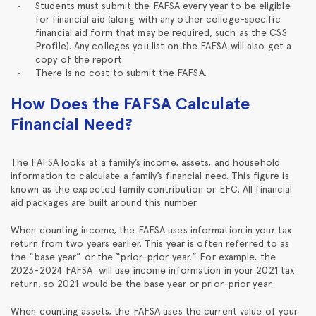
Students must submit the FAFSA every year to be eligible
for financial aid (along with any other college-specific
financial aid form that may be required, such as the CSS
Profile). Any colleges you list on the FAFSA will also get a
copy of the report.
There is no cost to submit the FAFSA.
How Does the FAFSA Calculate
Financial Need?
The FAFSA looks at a family’s income, assets, and household
information to calculate a family’s financial need. This figure is
known as the expected family contribution or EFC. All financial
aid packages are built around this number.
When counting income, the FAFSA uses information in your tax
return from two years earlier. This year is often referred to as
the “base year” or the “prior-prior year.” For example, the
2023-2024 FAFSA will use income information in your 2021 tax
return, so 2021 would be the base year or prior-prior year.
When counting assets, the FAFSA uses the current value of your