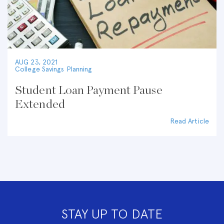
AUG 23, 2021
College Savings Planning
Student Loan Payment Pause
Extended
Read Article
STAY UP TO DATE