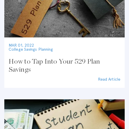
MAR 01, 2022
College Savings Planning
How to Tap Into Your 529 Plan
Savings
Read Article