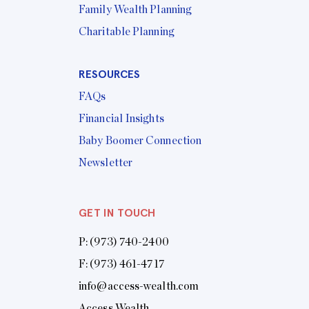
Family Wealth Planning
Charitable Planning
RESOURCES
FAQs
Financial Insights
Baby Boomer Connection
Newsletter
GET IN TOUCH
P:
(973) 740-2400
F: (973) 461-4717
info@access-wealth.com
Access Wealth