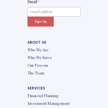
Email
*
Sign Up
ABOUT US
Who We Are
Who We Serve
Our Process
The Team
SERVICES
Financial Planning
Investment Management