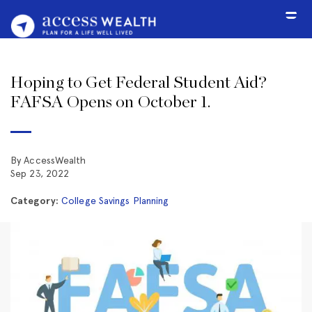
Hoping to Get Federal Student Aid?
FAFSA Opens on October 1.
By AccessWealth
Sep 23, 2022
Category:
College Savings Planning