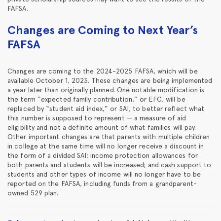
FAFSA.
Changes are Coming to Next Year’s
FAFSA
Changes are coming to the 2024-2025 FAFSA, which will be
available October 1, 2023. These changes are being implemented
a year later than originally planned. One notable modification is
the term “expected family contribution,” or EFC, will be
replaced by “student aid index,” or SAI, to better reflect what
this number is supposed to represent — a measure of aid
eligibility and not a definite amount of what families will pay.
Other important changes are that parents with multiple children
in college at the same time will no longer receive a discount in
the form of a divided SAI; income protection allowances for
both parents and students will be increased; and cash support to
students and other types of income will no longer have to be
reported on the FAFSA, including funds from a grandparent-
owned 529 plan.