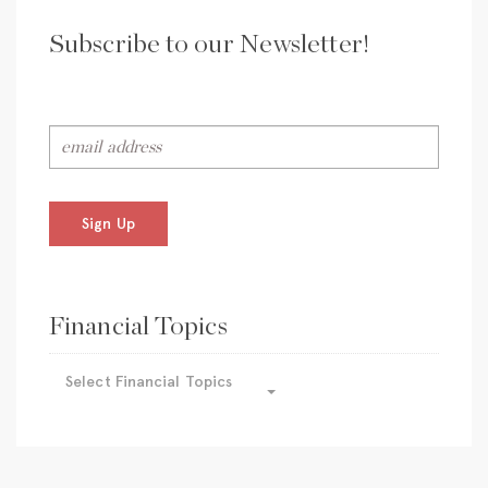
Subscribe to our Newsletter!
Sign Up
Financial Topics
Select Financial Topics