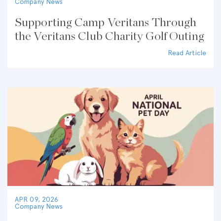
Company News
Supporting Camp Veritans Through
the Veritans Club Charity Golf Outing
Read Article
APR 09, 2026
Company News