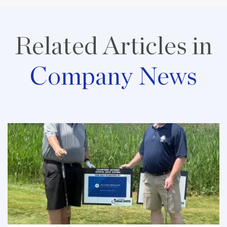
Related Articles in
Company News