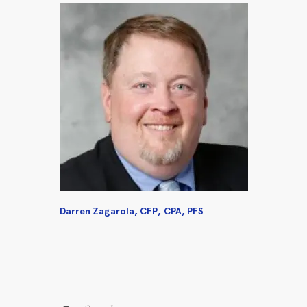
Darren Zagarola, CFP, CPA, PFS