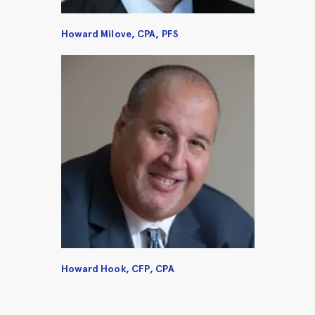
Howard Milove, CPA, PFS
Howard Hook, CFP, CPA