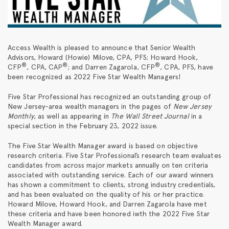
Access Wealth is pleased to announce that Senior Wealth
Advisors, Howard (Howie) Milove, CPA, PFS; Howard Hook,
®
®
®
CFP
, CPA, CAP
; and Darren Zagarola, CFP
, CPA, PFS, have
been recognized as 2022 Five Star Wealth Managers!
Five Star Professional has recognized an outstanding group of
New Jersey-area wealth managers in the pages of
New Jersey
Monthly
, as well as appearing in
The
Wall Street Journal
in a
special section in the February 23, 2022 issue.
The Five Star Wealth Manager award is based on objective
research criteria. Five Star Professional’s research team evaluates
candidates from across major markets annually on ten criteria
associated with outstanding service. Each of our award winners
has shown a commitment to clients, strong industry credentials,
and has been evaluated on the quality of his or her practice.
Howard Milove, Howard Hook, and Darren Zagarola have met
these criteria and have been honored iwth the 2022 Five Star
Wealth Manager award.