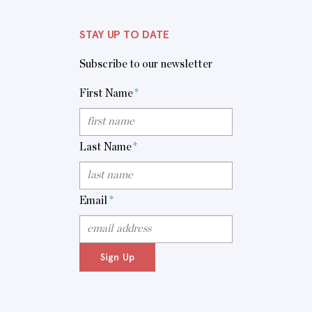
STAY UP TO DATE
Subscribe to our newsletter
First Name
*
Last Name
*
Email
*
Sign Up