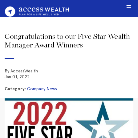
Congratulations to our Five Star Wealth
Manager Award Winners
By AccessWealth
Jan 01, 2022
Category:
Company News