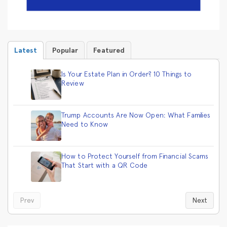
Latest
Popular
Featured
Is Your Estate Plan in Order? 10 Things to
Review
Trump Accounts Are Now Open: What Families
Need to Know
How to Protect Yourself from Financial Scams
That Start with a QR Code
Prev
Next