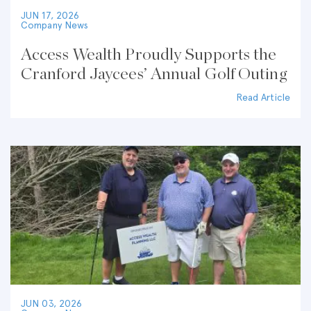
JUN 17, 2026
Company News
Access Wealth Proudly Supports the
Cranford Jaycees’ Annual Golf Outing
Read Article
JUN 03, 2026