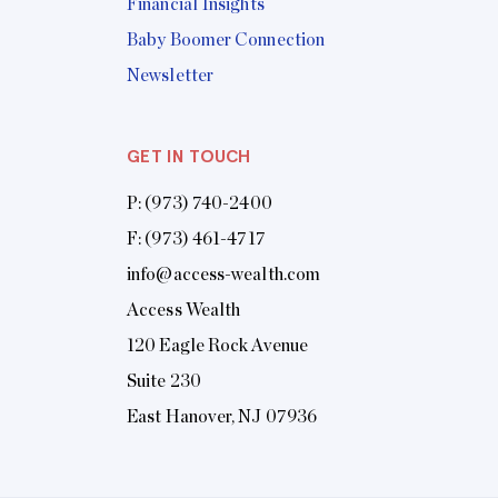
Financial Insights
Baby Boomer Connection
Newsletter
GET IN TOUCH
P:
(973) 740-2400
F: (973) 461-4717
info@access-wealth.com
Access Wealth
120 Eagle Rock Avenue
Suite 230
East Hanover, NJ 07936