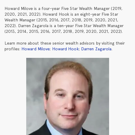
Howard Milove is a four-year Five Star Wealth Manager (2019,
2020, 2021, 2022). Howard Hook is an eight-year Five Star
Wealth Manager (2015, 2016, 2017, 2018, 2019, 2020, 2021,
2022). Darren Zagarola is a ten-year Five Star Wealth Manager
(2013, 2014, 2015, 2016, 2017, 2018, 2019, 2020, 2021, 2022).
Learn more about these senior wealth advisors by visiting their
profiles:
Howard Milove
;
Howard Hook
;
Darren Zagarola
.