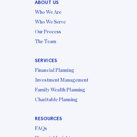
ABOUT US
Who We Are
Who We Serve
Our Process
The Team
SERVICES
Financial Planning
Investment Management
Family Wealth Planning
Charitable Planning
RESOURCES
FAQs