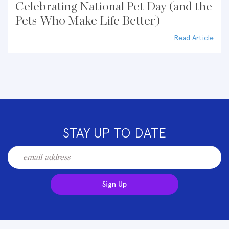
Celebrating National Pet Day (and the
Pets Who Make Life Better)
Read Article
STAY UP TO DATE
Sign Up