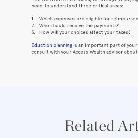
need to understand three critical areas:
Which expenses are eligible for reimburs
Who should receive the payments?
How will your choices affect your taxes?
Eduction planning
is an important part of your 
consult with your Access Wealth advisor about
Related Art