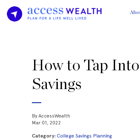
Abo
How to Tap Into
Savings
By AccessWealth
Mar 01, 2022
Category:
College Savings Planning