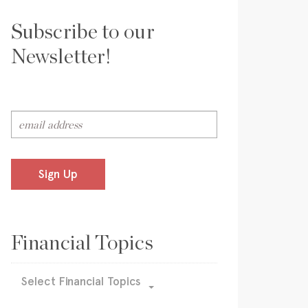
Subscribe to our
Newsletter!
Sign Up
Financial Topics
Select Financial Topics