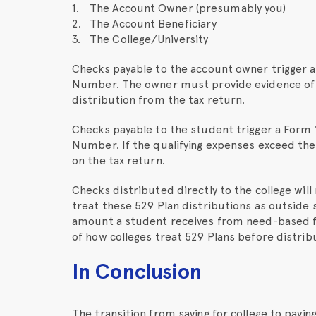
The Account Owner (presumably you)
The Account Beneficiary
The College/University
Checks payable to the account owner trigger a
Number. The owner must provide evidence of t
distribution from the tax return.
Checks payable to the student trigger a Form 
Number. If the qualifying expenses exceed the
on the tax return.
Checks distributed directly to the college wil
treat these 529 Plan distributions as outside 
amount a student receives from need-based fi
of how colleges treat 529 Plans before distrib
In Conclusion
The transition from saving for college to paying