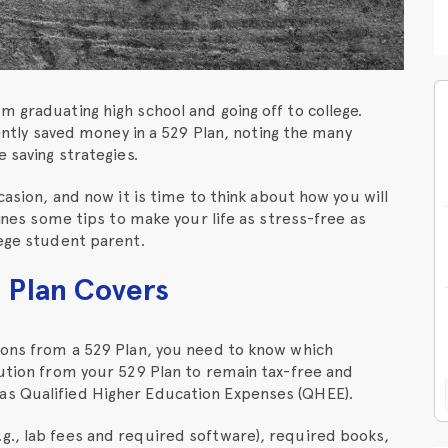
m graduating high school and going off to college.
gently saved money in a 529 Plan, noting the many
 saving strategies.
casion, and now it is time to think about how you will
lines some tips to make your life as stress-free as
lege student parent.
 Plan Covers
tions from a 529 Plan, you need to know which
bution from your 529 Plan to remain tax-free and
as Qualified Higher Education Expenses (QHEE).
g., lab fees and required software), required books,