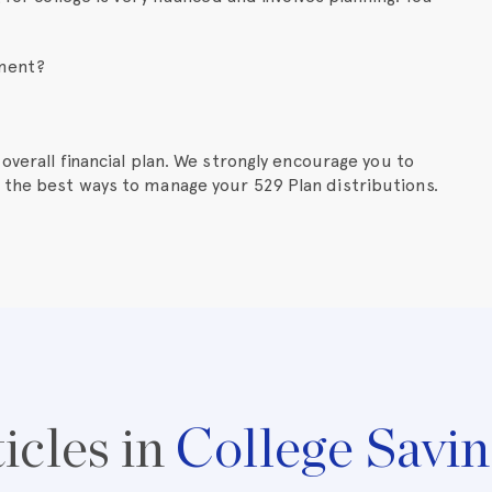
ement?
overall financial plan. We strongly encourage you to
 the best ways to manage your 529 Plan distributions.
icles in
College Savin