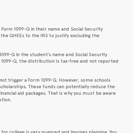
 Form 1099-Q in their name and Social Security
he QHEEs to the IRS to justify excluding the
1099-Q in the student’s name and Social Security
 1099-Q, the distribution is tax-free and not reported
l not trigger a Form 1099-Q. However, some schools
scholarships. These funds can potentially reduce the
nancial aid packages. That is why you must be aware
ution.
 for college is very nuanced and involves planning. You