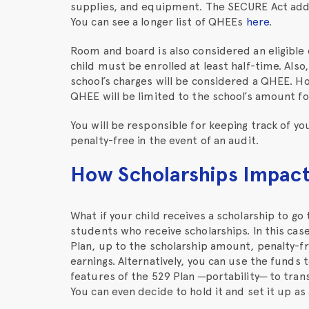
supplies, and equipment. The SECURE Act added
You can see a longer list of QHEEs
here
.
Room and board is also considered an eligible 
child must be enrolled at least half-time. Also
school’s charges will be considered a QHEE. Ho
QHEE will be limited to the school’s amount 
You will be responsible for keeping track of y
penalty-free in the event of an audit.
How Scholarships Impact 
What if your child receives a scholarship to go
students who receive scholarships. In this cas
Plan, up to the scholarship amount, penalty-fr
earnings. Alternatively, you can use the funds 
features of the 529 Plan ─portability─ to trans
You can even decide to hold it and set it up a