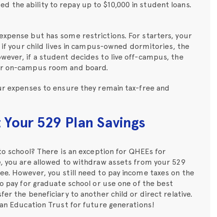
 the ability to repay up to $10,000 in student loans.
expense but has some restrictions. For starters, your
, if your child lives in campus-owned dormitories, the
wever, if a student decides to live off-campus, the
for on-campus room and board.
our expenses to ensure they remain tax-free and
Your 529 Plan Savings
 to school? There is an exception for QHEEs for
e, you are allowed to withdraw assets from your 529
ee. However, you still need to pay income taxes on the
to pay for graduate school or use one of the best
fer the beneficiary to another child or direct relative.
s an Education Trust for future generations!