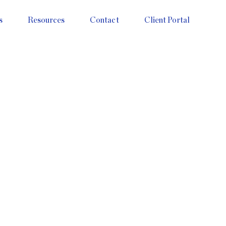
s
Resources
Contact
Client Portal