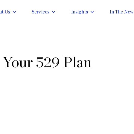
ut Us
Services
Insights
In The New
 Your 529 Plan