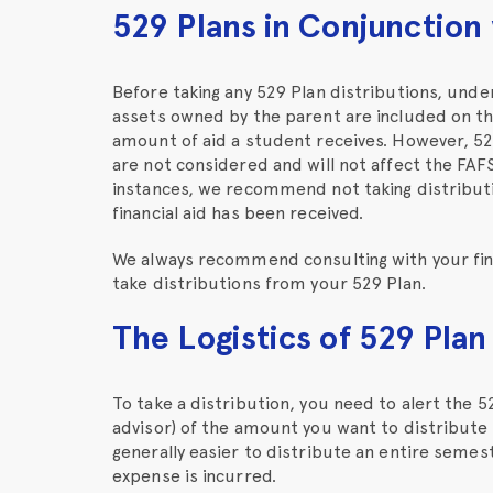
529 Plans in Conjunction
Before taking any 529 Plan distributions, unde
assets owned by the parent are included on the
amount of aid a student receives. However, 52
are not considered and will not affect the FAF
instances, we recommend not taking distributi
financial aid has been received.
We always recommend consulting with your fina
take distributions from your 529 Plan.
The Logistics of 529 Plan
To take a distribution, you need to alert the 52
advisor) of the amount you want to distribute a
generally easier to distribute an entire semes
expense is incurred.