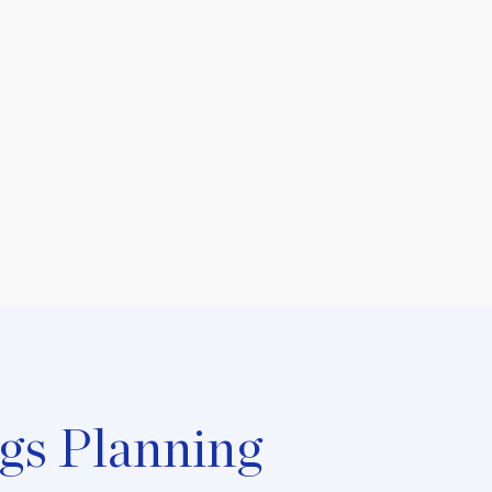
gs Planning