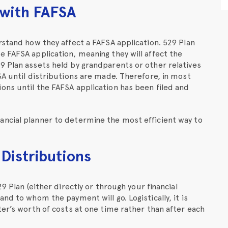
 with FAFSA
rstand how they affect a FAFSA application. 529 Plan
 FAFSA application, meaning they will affect the
9 Plan assets held by grandparents or other relatives
SA until distributions are made. Therefore, in most
ons until the FAFSA application has been filed and
ncial planner to determine the most efficient way to
 Distributions
9 Plan (either directly or through your financial
nd to whom the payment will go. Logistically, it is
ter’s worth of costs at one time rather than after each