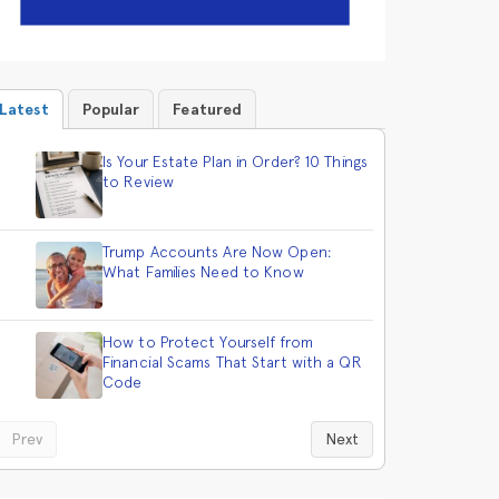
Latest
Popular
Featured
Is Your Estate Plan in Order? 10 Things
to Review
Trump Accounts Are Now Open:
What Families Need to Know
How to Protect Yourself from
Financial Scams That Start with a QR
Code
Prev
Next