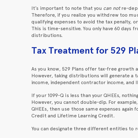
It’s important to note that you
can not
re-depos
Therefore, if you realize you withdrew too m
qualifying expenses to avoid the tax penalty, o
This is time-sensitive. You only have 60 days fr
distributions.
Tax Treatment for 529 Pl
As you know, 529 Plans offer tax-free growth a
However, taking distributions will generate a 
income, independent contractor income, and I
If your 1099-Q is less than your QHEEs, nothin
However, you cannot double-dip. For example,
QHEEs, then use those same expenses again fo
Credit and Lifetime Learning Credit.
You can designate three different entities to r