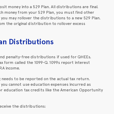
it money into a 529 Plan. All distributions are final.
uch money from your 529 Plan, you must find other
r you may rollover the distributions to a new 529 Plan.
om the original distribution to rollover excess
an Distributions
nd penalty-free distributions if used for QHEEs.
tax form called the 1099-Q. 1099s report interest
RA income.
g needs to be reported on the actual tax return.
 you cannot use education expenses incurred as
r education tax credits like the American Opportunity
eceive the distributions: