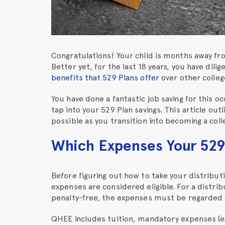
Congratulations! Your child is months away fro
Better yet, for the last 18 years, you have dili
benefits that 529 Plans offer
over other college
You have done a fantastic job saving for this oc
tap into your 529 Plan savings. This article out
possible as you transition into becoming a col
Which Expenses Your 529
Before figuring out how to take your distribu
expenses are considered eligible. For a distri
penalty-free, the expenses must be regarded 
QHEE includes tuition, mandatory expenses (e.