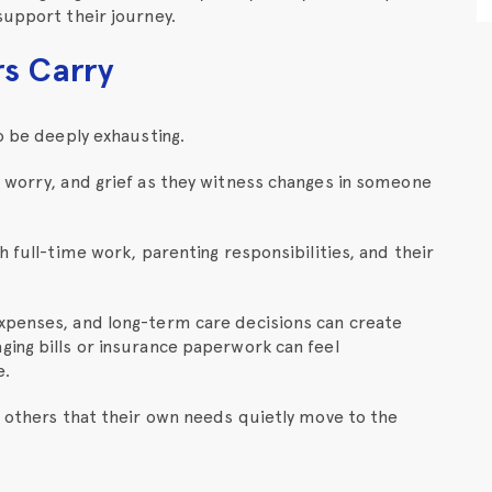
support their journey.
rs Carry
o be deeply exhausting.
, worry, and grief as they witness changes in someone
h full-time work, parenting responsibilities, and their
xpenses, and long-term care decisions can create
ging bills or insurance paperwork can feel
e.
f others that their own needs quietly move to the