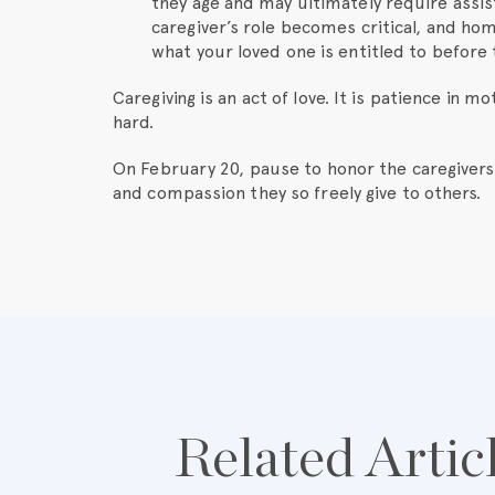
they age and may ultimately require assis
caregiver’s role becomes critical, and home
what your loved one is entitled to before 
Caregiving is an act of love. It is patience in m
hard.
On February 20, pause to honor the caregivers
and compassion they so freely give to others.
Related Artic