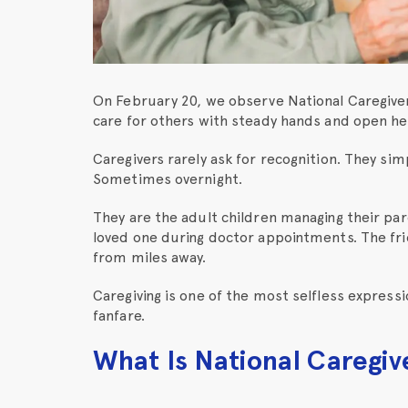
On February 20, we observe National Caregiver
care for others with steady hands and open he
Caregivers rarely ask for recognition. They si
Sometimes overnight.
They are the adult children managing their pa
loved one during doctor appointments. The frie
from miles away.
Caregiving is one of the most selfless expressi
fanfare.
What Is National Caregiv