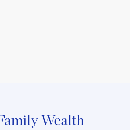
Family Wealth