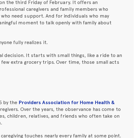
n the third Friday of February. It offers an
rofessional caregivers and family members who
 who need support. And for individuals who may
aningful moment to talk openly with family about
one fully realizes it.
 decision. It starts with small things, like a ride to an
few extra grocery trips. Over time, those small acts
15 by the
Providers Association for Home Health &
regivers. Over the years, the observance has come to
s, children, relatives, and friends who often take on
.
 caregiving touches nearly every family at some point.