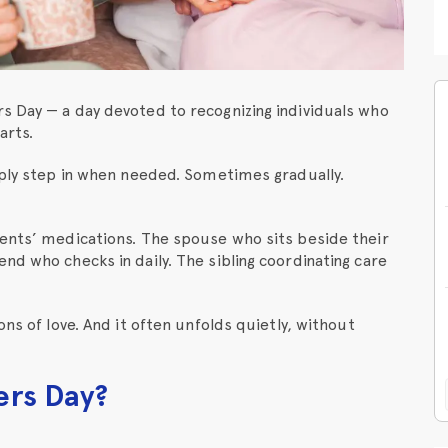
s Day — a day devoted to recognizing individuals who
arts.
mply step in when needed. Sometimes gradually.
rents’ medications. The spouse who sits beside their
nd who checks in daily. The sibling coordinating care
ons of love. And it often unfolds quietly, without
ers Day?