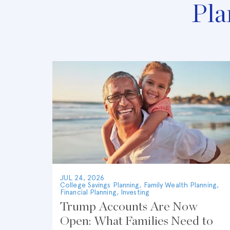
Pla
JUL 24, 2026
College Savings Planning
,
Family Wealth Planning
,
Financial Planning
,
Investing
Trump Accounts Are Now
Open: What Families Need to