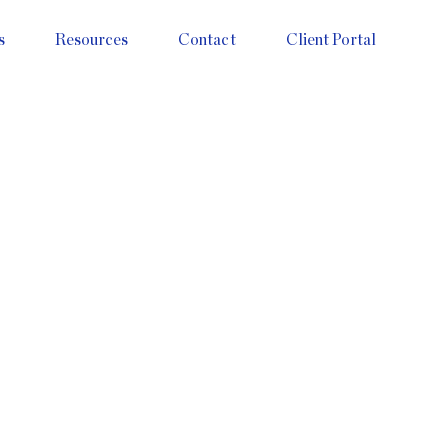
s
Resources
Contact
Client Portal