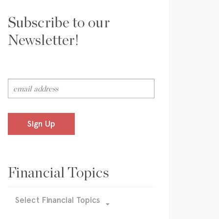
Subscribe to our
Newsletter!
Sign Up
Financial Topics
Select Financial Topics