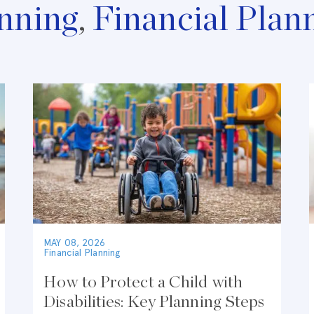
nning
,
Financial Plan
MAY 08, 2026
Financial Planning
How to Protect a Child with
Disabilities: Key Planning Steps