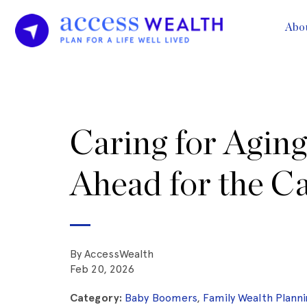
Abo
Caring for Aging
Ahead for the C
By AccessWealth
Feb 20, 2026
Category:
Baby Boomers
,
Family Wealth Planni