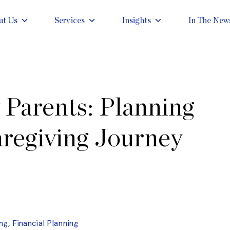
ut Us
Services
Insights
In The New
 Parents: Planning
aregiving Journey
ng
,
Financial Planning