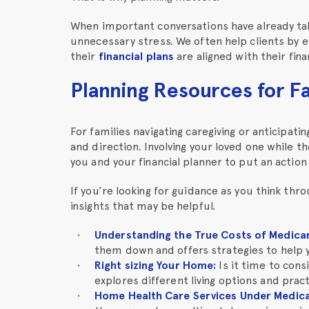
When important conversations have already ta
unnecessary stress. We often help clients by 
their
financial plans
are aligned with their fina
Planning Resources for F
For families navigating caregiving or anticipat
and direction. Involving your loved one while t
you and your financial planner to put an action 
If you’re looking for guidance as you think thr
insights that may be helpful.
Understanding the True Costs of Medica
them down and offers strategies to help 
Right sizing Your Home
:
Is it time to cons
explores different living options and pract
Home Health Care Services Under Medic