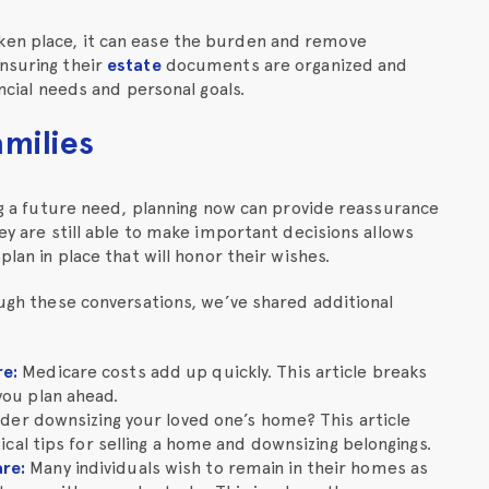
ken place, it can ease the burden and remove
ensuring their
estate
documents are organized and
ncial needs and personal goals.
amilies
ing a future need, planning now can provide reassurance
hey are still able to make important decisions allows
plan in place that will honor their wishes.
ough these conversations, we’ve shared additional
re
:
Medicare costs add up quickly. This article breaks
you plan ahead.
ider downsizing your loved one’s home? This article
ical tips for selling a home and downsizing belongings.
are
:
Many individuals wish to remain in their homes as