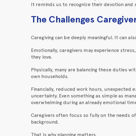
It reminds us to recognize their devotion and 
The Challenges Caregive
Caregiving can be deeply meaningful. It can als
Emotionally, caregivers may experience stress
they love.
Physically, many are balancing these duties wit
own households.
Financially, reduced work hours, unexpected e
uncertainty. Even something as simple as mana
overwhelming during an already emotional tim
Caregivers often focus so fully on the needs o
background.
That is why planning matters.