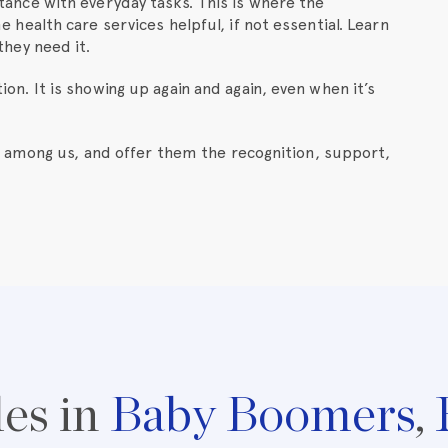
tance with everyday tasks. This is where the
 health care services helpful, if not essential. Learn
they need it.
otion. It is showing up again and again, even when it’s
 among us, and offer them the recognition, support,
les in
Baby Boomers
,