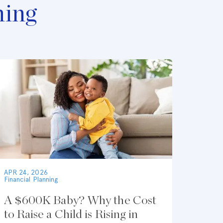
ning
APR 24, 2026
Financial Planning
A $600K Baby? Why the Cost
to Raise a Child is Rising in