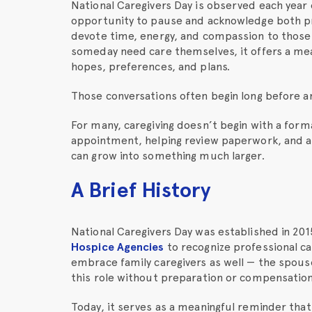
National Caregivers Day is observed each year o
opportunity to pause and acknowledge both p
devote time, energy, and compassion to those
someday need care themselves, it offers a me
hopes, preferences, and plans.
Those conversations often begin long before any
For many, caregiving doesn’t begin with a formal
appointment, helping review paperwork, and a 
can grow into something much larger.
A Brief History
National Caregivers Day was established in 20
Hospice Agencies
to recognize professional ca
embrace family caregivers as well — the spouse
this role without preparation or compensation
Today, it serves as a meaningful reminder that