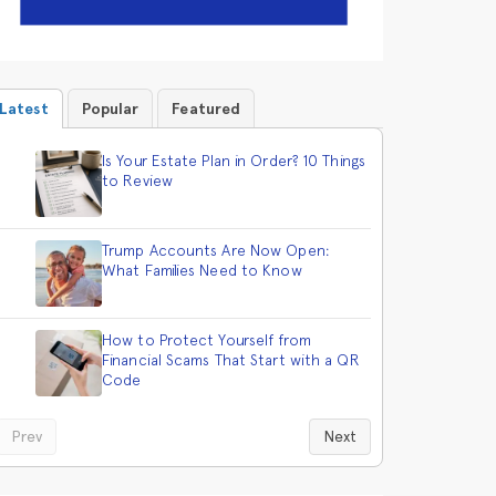
Latest
Popular
Featured
Is Your Estate Plan in Order? 10 Things
to Review
Trump Accounts Are Now Open:
What Families Need to Know
How to Protect Yourself from
Financial Scams That Start with a QR
Code
Prev
Next